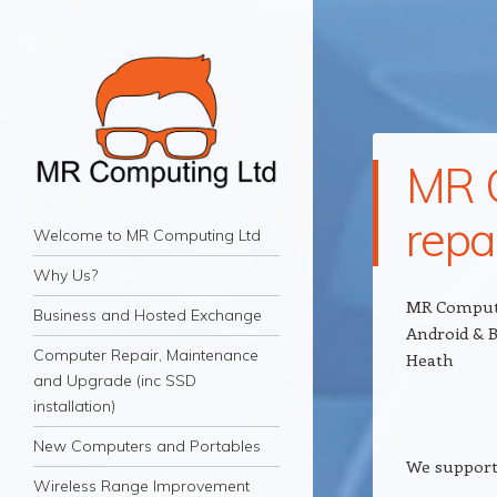
MR C
repa
MR Computing Ltd
Navigation
Mobile IT Support for Business and Home
Skip to content
Welcome to MR Computing Ltd
Why Us?
MR Computi
Business and Hosted Exchange
Android & B
Computer Repair, Maintenance
Heath
and Upgrade (inc SSD
installation)
New Computers and Portables
We support
Wireless Range Improvement