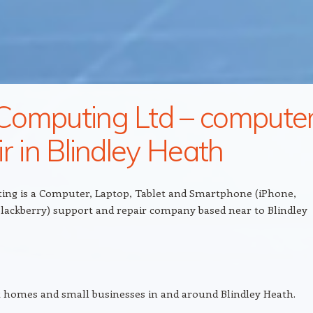
omputing Ltd – compute
ir in Blindley Heath
ng is a Computer, Laptop, Tablet and Smartphone (iPhone,
lackberry) support and repair company based near to Blindley
 homes and small businesses in and around Blindley Heath.