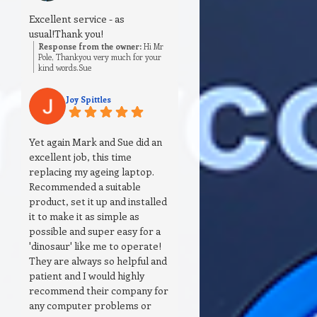
Excellent service - as
usual!Thank you!
Response from the owner:
Hi Mr
Pole, Thankyou very much for your
kind words.Sue
Joy Spittles
Yet again Mark and Sue did an
excellent job, this time
replacing my ageing laptop.
Recommended a suitable
product, set it up and installed
it to make it as simple as
possible and super easy for a
'dinosaur' like me to operate!
They are always so helpful and
patient and I would highly
recommend their company for
any computer problems or