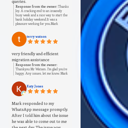
queries.
Response from the owner:
Thanks
Joy. A cracking end to an insanely
busy week and a nice way to start the
bank holiday weekend.It was a
pleasure working for you.Mark
terry watson
very friendly and efficient
migration assistance
Response from the owner:
Thankyou Mr Watson. I’m glad you’re
happy. Any issues, let me know. Mark
Katy Jones
Mark responded to my
WhatsApp message promptly.
After I told him about the issue
he was able to come out to me
the next day. The issue was