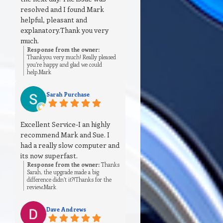
resolved and I found Mark
helpful, pleasant and
explanatory.Thank you very
much.
Response from the owner:
Thankyou very much! Really pleased
you’re happy and glad we could
help.Mark
Sarah Purchase
Excellent Service-I an highly
recommend Mark and Sue. I
had a really slow computer and
its now superfast.
Response from the owner:
Thanks
Sarah, the upgrade made a big
difference didn’t it?!Thanks for the
review.Mark
Dave Andrews