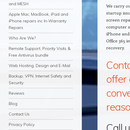
and MESH
We carry ou
startup iss
Apple Mac, MacBook, iPad and
screen repa
iPhone repairs inc In-Warranty
computer s
Repairs
iPhone and 
Who Are We?
Office 365 
recovery.
Remote Support, Priority Visits &
Free Antivirus bundle
Conta
Web Hosting, Design and E-Mail
offer
Backup, VPN, Internet Safety and
Security
conve
Reviews
reaso
Blog
Contact Us
Call 
Privacy Policy