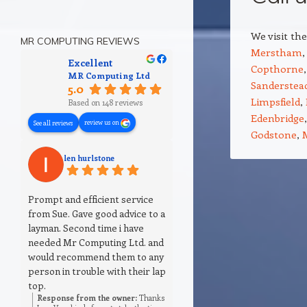
We visit th
MR COMPUTING REVIEWS
Merstham
Excellent
Copthorne
MR Computing Ltd
Sanderstea
5.0
Limpsfield
,
Based on 148 reviews
Edenbridge
review us on
See all reviews
Godstone
,
len hurlstone
Prompt and efficient service
from Sue. Gave good advice to a
layman. Second time i have
needed Mr Computing Ltd. and
would recommend them to any
person in trouble with their lap
top.
Response from the owner:
Thanks