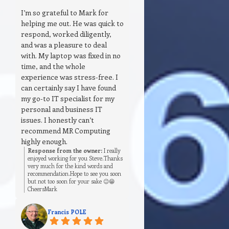
I’m so grateful to Mark for
helping me out. He was quick to
respond, worked diligently,
and was a pleasure to deal
with. My laptop was fixed in no
time, and the whole
experience was stress‑free. I
can certainly say I have found
my go‑to IT specialist for my
personal and business IT
issues. I honestly can’t
recommend MR Computing
highly enough.
Response from the owner:
I really
enjoyed working for you Steve.Thanks
very much for the kind words and
recommendation.Hope to see you soon
but not too soon for your sake 😉😁
CheersMark
Francis POLE