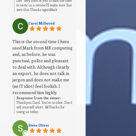
Len. Very kind of you to take the time
to write us a review.I’ll make sure Sue
sees this.Thanks againMark
Carol Millwood
This is the second time I have
used Mark from MR computing
and, as before, he was
punctual, polite and pleasant
to deal with. Although clearly
an expert, he does not talk in
jargon and does not make me
(an IT idiot) feel foolish. I
recommend him highly.
Response from the owner:
Thankyou Carol. You’re no idiot. Don’t
sell yourself short. 😁Thanks for
using us today.
Steve Oliver