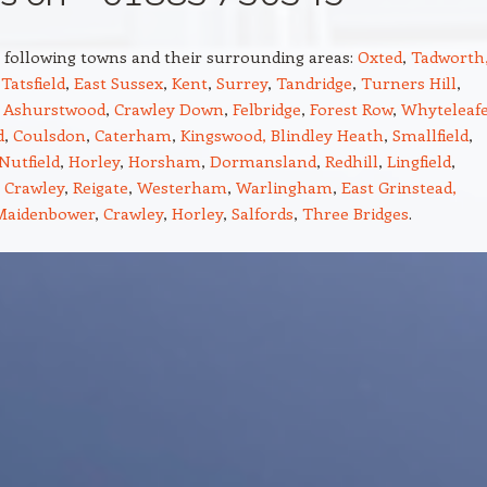
e following towns and their surrounding areas:
Oxted
,
Tadworth
,
Tatsfield
,
East Sussex
,
Kent
,
Surrey
,
Tandridge
,
Turners Hill
,
,
Ashurstwood
,
Crawley Down
,
Felbridge
,
Forest Row
,
Whyteleaf
d
,
Coulsdon
,
Caterham
,
Kingswood,
Blindley Heath
,
Smallfield
,
Nutfield
,
Horley
,
Horsham
,
Dormansland
,
Redhill
,
Lingfield
,
,
Crawley
,
Reigate
,
Westerham
,
Warlingham
,
East Grinstead,
Maidenbower
,
Crawley
,
Horley
,
Salfords
,
Three Bridges
.