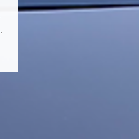
,
e
,