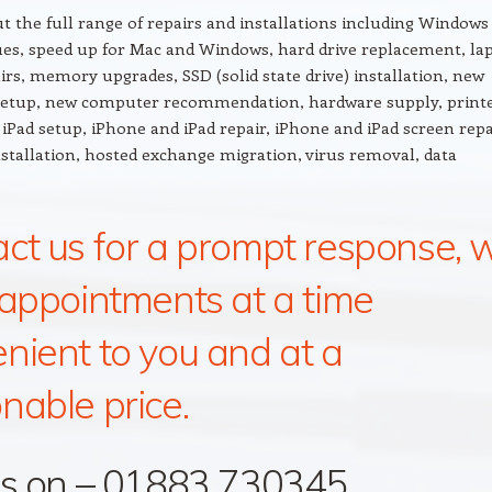
t the full range of repairs and installations including Windows
ues, speed up for Mac and Windows, hard drive replacement, la
irs, memory upgrades, SSD (solid state drive) installation, new
etup, new computer recommendation, hardware supply, printe
iPad setup, iPhone and iPad repair, iPhone and iPad screen repa
installation, hosted exchange migration, virus removal, data
ct us for a prompt response, 
 appointments at a time
nient to you and at a
nable price.
us on – 01883 730345