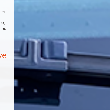
ptop
rs,
irs,
we