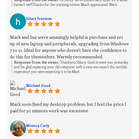
haven’t we?!Thanks for the cracking review. Much appreciated. Mark
hilary freeman
Mark and Sue were amazingly helpful in purchase and set
up of new laptop and peripherals, upgrading from Windows
7 to 11. Ideal for anyone who doesn't have the confidence to
do this for themselves. Warmly recommended.
Response from the owner:
Thankyou Hilary. Good to meet you yesterday
and I’m glad replacing your old computer with a new one wasn’t the terrible
experience you were expecting it to be.Mark
Michael Good
Mark soon fixed my desktop problem, but I feel the price I
paid for 30 minutes work was excessive.
Monica Carly