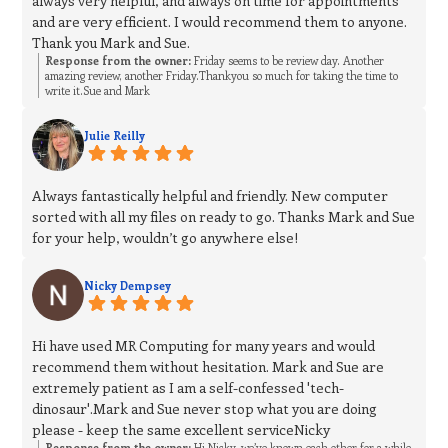
always very helpful, and always on time for appointments
and are very efficient. I would recommend them to anyone.
Thank you Mark and Sue.
Response from the owner:
Friday seems to be review day. Another
amazing review, another Friday.Thankyou so much for taking the time to
write it.Sue and Mark
Julie Reilly
Always fantastically helpful and friendly. New computer
sorted with all my files on ready to go. Thanks Mark and Sue
for your help, wouldn’t go anywhere else!
Nicky Dempsey
Hi have used MR Computing for many years and would
recommend them without hesitation. Mark and Sue are
extremely patient as I am a self-confessed 'tech-
dinosaur'.Mark and Sue never stop what you are doing
please - keep the same excellent serviceNicky
Response from the owner:
Hi Nicky, we’ve known each other for a while