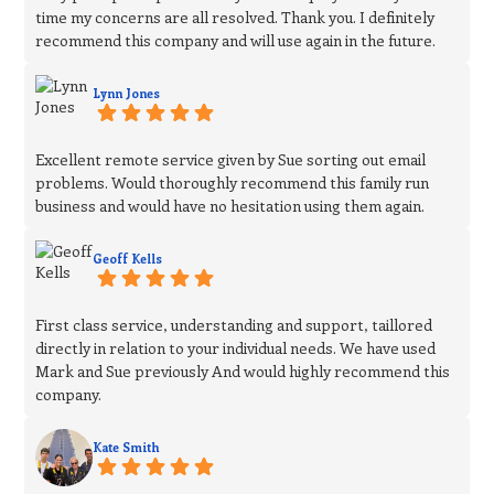
time my concerns are all resolved. Thank you. I definitely
recommend this company and will use again in the future.
Lynn Jones
Excellent remote service given by Sue sorting out email
problems. Would thoroughly recommend this family run
business and would have no hesitation using them again.
Geoff Kells
First class service, understanding and support, taillored
directly in relation to your individual needs. We have used
Mark and Sue previously And would highly recommend this
company.
Kate Smith