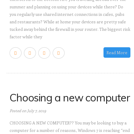
summer and planning on using your devices while there? Do
you regularly use shared internet connections in cafes, pubs
and restaurants? While at home your devices are pretty safe
tucked away behind the firewall in your router. The biggest risk
factor while they
Read More
Choosing a new computer
Posted on July 7, 2019
CHOOSING A NEW COMPUTER?? You may be looking to buy a
computer for a number of reasons, Windows 7 is reaching “end