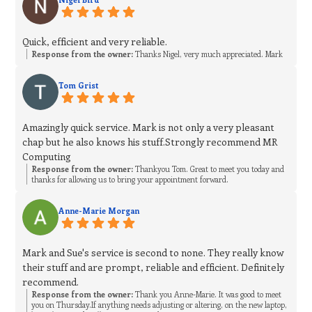
Quick, efficient and very reliable.
Response from the owner:
Thanks Nigel, very much appreciated. Mark
Tom Grist
Amazingly quick service. Mark is not only a very pleasant
chap but he also knows his stuff.Strongly recommend MR
Computing
Response from the owner:
Thankyou Tom. Great to meet you today and
thanks for allowing us to bring your appointment forward.
Anne-Marie Morgan
Mark and Sue's service is second to none. They really know
their stuff and are prompt, reliable and efficient. Definitely
recommend.
Response from the owner:
Thank you Anne-Marie. It was good to meet
you on Thursday.If anything needs adjusting or altering, on the new laptop,