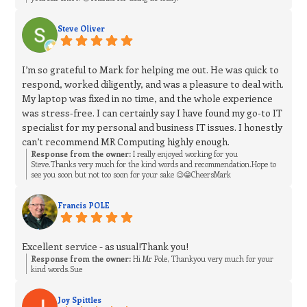
Steve Oliver
I’m so grateful to Mark for helping me out. He was quick to
respond, worked diligently, and was a pleasure to deal with.
My laptop was fixed in no time, and the whole experience
was stress‑free. I can certainly say I have found my go‑to IT
specialist for my personal and business IT issues. I honestly
can’t recommend MR Computing highly enough.
Response from the owner:
I really enjoyed working for you
Steve.Thanks very much for the kind words and recommendation.Hope to
see you soon but not too soon for your sake 😉😁CheersMark
Francis POLE
Excellent service - as usual!Thank you!
Response from the owner:
Hi Mr Pole, Thankyou very much for your
kind words.Sue
Joy Spittles