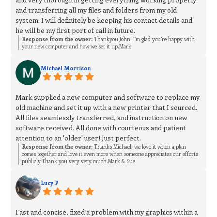
and transferring all my files and folders from my old
system. I will definitely be keeping his contact details and
he will be my first port of call in future.
Response from the owner:
Thankyou John. I’m glad you’re happy with
your new computer and how we set it up.Mark
Michael Morrison
Mark supplied a new computer and software to replace my
old machine and set it up with a new printer that I sourced.
All files seamlessly transferred, and instruction on new
software received. All done with courteous and patient
attention to an 'older' user! Just perfect.
Response from the owner:
Thanks Michael, we love it when a plan
comes together and love it even more when someone appreciates our efforts
publicly.Thank you very very much.Mark & Sue
Lucy P
Fast and concise, fixed a problem with my graphics within a