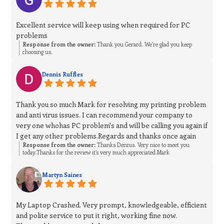
Excellent service will keep using when required for PC
problems
Response from the owner:
Thank you Gerard. We’re glad you keep
choosing us.
Dennis Ruffles
Thank you so much Mark for resolving my printing problem
and anti virus issues. I can recommend your company to
very one whohas PC problem's and will be calling you again if
I get any other problems.Regards and thanks once again
Response from the owner:
Thanks Dennis. Very nice to meet you
today.Thanks for the review it’s very much appreciated.Mark
Martyn Saines
My Laptop Crashed. Very prompt, knowledgeable, efficient
and polite service to put it right, working fine now.