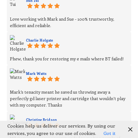
Sun Tui
Love working with Mark and Sue - 100% trustworthy,
efficient and reliable.
Charlie Holgate
Phew, thank you for restoring my e mails where BT failed!
Mark Watts
Mark’s tenacity meant he saved us throwing away a
perfectly gd laser printer and cartridge that wouldn’t play
with my computer. Thanks
Christine Bridson
Cookies help us deliver our services. By using our
services, you agree to our use of cookies.
Got it