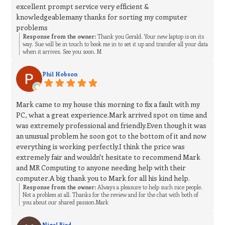
excellent prompt service very efficient &
knowledgeablemany thanks for sorting my computer
problems
Response from the owner:
Thank you Gerald. Your new laptop is on its
way. Sue will be in touch to book me in to set it up and transfer all your data
when it arrives. See you soon. M
Phil Hobson
Mark came to my house this morning to fix a fault with my
PC, what a great experience.Mark arrived spot on time and
was extremely professional and friendly.Even though it was
an unusual problem he soon got to the bottom of it and now
everything is working perfectly.I think the price was
extremely fair and wouldn't hesitate to recommend Mark
and MR Computing to anyone needing help with their
computer.A big thank you to Mark for all his kind help.
Response from the owner:
Always a pleasure to help such nice people.
Not a problem at all. Thanks for the review and for the chat with both of
you about our shared passion.Mark
Nigel Bird