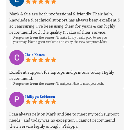
Mark & Sue are both professional & friendly. Their help,
knowledge & technical support has always been excellent &
so reassuring. I've been using them for years & can highly
recommend both the quality & value of their service.
Response from the owner:
Thanks Lindy, really good to see you
yesterday. Have a great weekend and enjoy the new computer.Mark.
Chris Keates
Excellent support for laptops and printers today. Highly
recommend.
Response from the owner:
Thankyou. Nice to meet you both.
Philippa Robinson
I can always rely on Mark and Sue to meet my tech support
needs , and today was no exception. I cannot recommend
their service highly enough ! Philippa