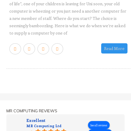
of life”, one of your children is leaving for Uni soon, your old
computer is wheezing or you just need a another computer for
a new member of staff. Where do you start? The choice is
seemingly bamboozling. Here is what we do when we’re asked
to supply a computer by one of
Read More
MR COMPUTING REVIEWS
Excellent
MR Computing Ltd
See all reviews