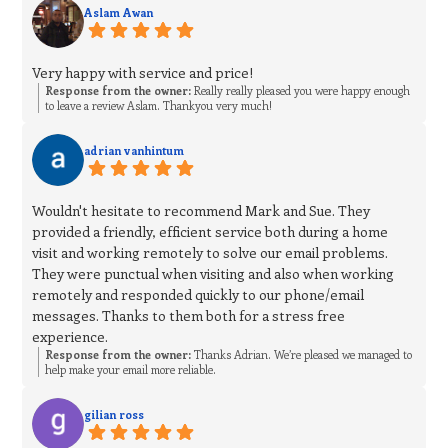
Aslam Awan
Very happy with service and price!
Response from the owner:
Really really pleased you were happy enough
to leave a review Aslam. Thankyou very much!
adrian vanhintum
Wouldn't hesitate to recommend Mark and Sue. They
provided a friendly, efficient service both during a home
visit and working remotely to solve our email problems.
They were punctual when visiting and also when working
remotely and responded quickly to our phone/email
messages. Thanks to them both for a stress free
experience.
Response from the owner:
Thanks Adrian. We’re pleased we managed to
help make your email more reliable.
gilian ross