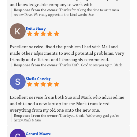
and knowledgeable company to work with
Response from the owner:
Thanks for taking the time to write me a
review Dave. We really appreciate the kind words. Sue
Keith Sharp
Excellent service, fixed the problem I had with Mail and
made other adjustments to avoid potential problems. Very
friendly and efficient and I thoroughly recommend.
Response from the owner:
Thanks Keith. Good to see you again. Mark
Sheila Crawley
Excellent service from both Sue and Mark who adviised me
and obtained a new laptop for me Mark transfered
everything from my old one onto the new one.
Response from the owner:
Thankyou Sheila. We’re very glad you’re
happy.Mark & Sue
Gerard Moore