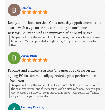
Ben Abel
Really useful local service. Got a next day appointment to fix
issues with my printer not connecting to our home
network. All resolved and improved after Mark’s visit.
Response from the owner:
Thanks for taking the time to leave a review
for us Ben. Much appreciated and glad everything is much more reliable
now.
Derek Suttle
Prompt and efficient service. The upgraded drive on my
ageing PC has dramatically speeded up it's performance.
Thank you.
Response from the owner:
Thanks Mr Suttle. SSD upgrades are one of
the best, and for us, one of the most enjoyable pieces of work.They’re a great
way to speed up a sluggish computer and improve its longevity too.Thanks
very much for your review.Mark
Anthony Kavanagh