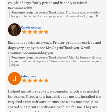
couple of days. Fairly priced and friendly service!!
Recommend!!!!
Response from the owner:
Thanks Lucy. That was a tough one with it
being so intermittent.If it hiccups again let us know and we’ll go again.M
Carole webster
Excellent service as always. Printer problem resolved and
dogs very happy to see Mr C againThank you- & will
continue recommending you
Response from the owner:
Thanks Carole & John. It’s been a while which
is good. Glad I could help today. Thanks very much for the review.Gorgeous
dogs!M
Julie Jones
Helped me with a very slow computer which was needed
for exams. Fitted a new hard drive for me and installed the
required exam software, it runs like a new machine! Also
sorted out a printer software problem for me. They are