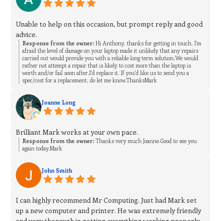
Unable to help on this occasion, but prompt reply and good
advice.
Response from the owner:
Hi Anthony, thanks for getting in touch, I’m
afraid the level of damage on your laptop made it unlikely that any repairs
carried out would provide you with a reliable long term solution.We would
rather not attempt a repair that is likely to cost more than the laptop is
worth and/or fail soon after.I’d replace it. If you’d like us to send you a
spec/cost for a replacement, do let me know.ThanksMark
Joanne Long
Brilliant Mark works at your own pace.
Response from the owner:
Thanks very much Joanne.Good to see you
again today.Mark
John Smith
I can highly recommend Mr Computing. Just had Mark set
up a new computer and printer. He was extremely friendly
and very thorough in getting everything working properly