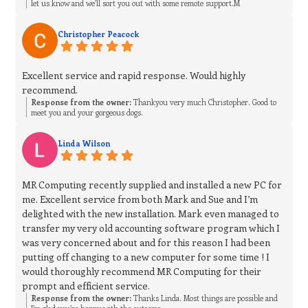
let us know and we’ll sort you out with some remote support.M
Christopher Peacock
Excellent service and rapid response. Would highly
recommend.
Response from the owner:
Thankyou very much Christopher. Good to
meet you and your gorgeous dogs.
Linda Wilson
MR Computing recently supplied and installed a new PC for
me. Excellent service from both Mark and Sue and I’m
delighted with the new installation. Mark even managed to
transfer my very old accounting software program which I
was very concerned about and for this reason I had been
putting off changing to a new computer for some time ! I
would thoroughly recommend MR Computing for their
prompt and efficient service.
Response from the owner:
Thanks Linda. Most things are possible and