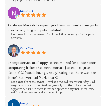
I’m glad you’re happy with the outcome.
Neil Hills
As always Mark did a superb job. He is our number one go to
man for anything computer related
Response from the owner:
Thanks Neil. Good to hear you’re happy with
our work.
Colin Cox
Prompt service and happy to recommend for those minor
computer glitches that mere mortals just cannot quite
‘fathom’ 🤔 I would have given a 5* rating but there was one
‘issue’ that even had Mark beat 🫡
Response from the owner:
Thanks Colin. Good to meet you today. Glad
we got most of your issues fixed.We generally find that HP are the best
supported AirPrint Printers. If that’s an option one day then let me know
and I’ll pick you one out and visit to set it up.
Lyndy