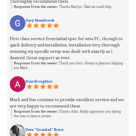
Thoroughly recommend them.
Response from the owner:
Thanks Martyn. Glad we could help.
Gary Shambrook
First class service from initial spec for new PC, through to
quick delivery and installation. Installation very thorough
ensuring my specific setup was dealt with exactly as I
desired. Great support as ever.
Response from the owner:
Thank you Gary. Always a pleasure helping
you.Mark
Alan Broughton
Mark and Sue continue to provide excellent service and we
are very happy to recommend them
Response from the owner:
Thanks Alan. Really appreciate you taking
the time to leave a review.
Dave “Grandad” Bryce