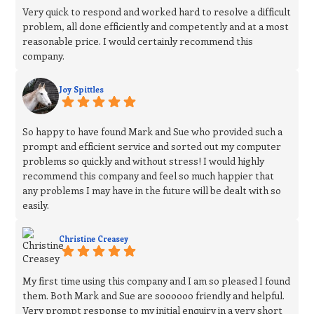
Very quick to respond and worked hard to resolve a difficult
problem, all done efficiently and competently and at a most
reasonable price. I would certainly recommend this
company.
Joy Spittles
So happy to have found Mark and Sue who provided such a
prompt and efficient service and sorted out my computer
problems so quickly and without stress! I would highly
recommend this company and feel so much happier that
any problems I may have in the future will be dealt with so
easily.
Christine Creasey
My first time using this company and I am so pleased I found
them. Both Mark and Sue are soooooo friendly and helpful.
Very prompt response to my initial enquiry in a very short