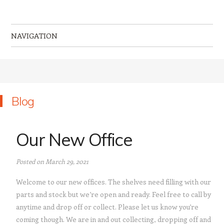
MR Computing Ltd
Mobile IT Support for Business and Home
NAVIGATION
Skip to content
Blog
Our New Office
Posted on March 29, 2021
Welcome to our new offices. The shelves need filling with our
parts and stock but we’re open and ready. Feel free to call by
anytime and drop off or collect. Please let us know you’re
coming though. We are in and out collecting, dropping off and