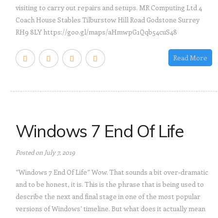
visiting to carry out repairs and setups. MR Computing Ltd 4
Coach House Stables Tilburstow Hill Road Godstone Surrey
RH9 8LY https://goo.gl/maps/aHmwpG1Qqb54cuS48
Read More
Windows 7 End Of Life
Posted on July 7, 2019
“Windows 7 End Of Life” Wow. That sounds a bit over-dramatic
and to be honest, it is. This is the phrase that is being used to
describe the next and final stage in one of the most popular
versions of Windows’ timeline. But what does it actually mean