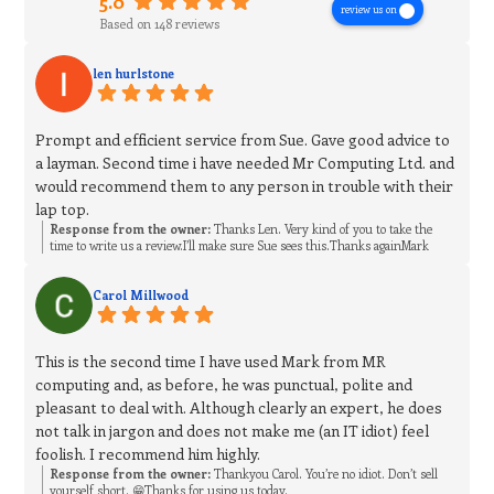
5.0
review us on
Based on 148 reviews
len hurlstone
Prompt and efficient service from Sue. Gave good advice to
a layman. Second time i have needed Mr Computing Ltd. and
would recommend them to any person in trouble with their
lap top.
Response from the owner:
Thanks Len. Very kind of you to take the
time to write us a review.I’ll make sure Sue sees this.Thanks againMark
Carol Millwood
This is the second time I have used Mark from MR
computing and, as before, he was punctual, polite and
pleasant to deal with. Although clearly an expert, he does
not talk in jargon and does not make me (an IT idiot) feel
foolish. I recommend him highly.
Response from the owner:
Thankyou Carol. You’re no idiot. Don’t sell
yourself short. 😁Thanks for using us today.