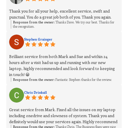
Thank you for all your help, excellent service, swift and
punctual. You do a great job both of you. Thank you again.
Response from the owner:
Thanks Dave. We try our best. Thanks for
the recognition.
Stephen Grainger
Brilliant service from both Mark and Sue and within 24
hours after a visit had us up and running with our new
laptop, highly recommended and look forward to keeping
in touch! 😀
Response from the owner:
Fantastic Stephen thanks for the review.
Chris Drinkall
Great service from Mark. Fixed all the issues on my laptop
including onedrive and slowness of system. Thank you and
definitely would use your services again. Highly recommend
Response from the owner:
Thanks Chris. The Business fixes were nice