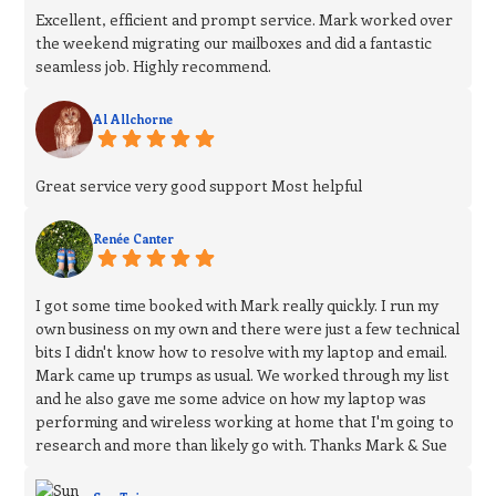
Excellent, efficient and prompt service. Mark worked over
the weekend migrating our mailboxes and did a fantastic
seamless job. Highly recommend.
Al Allchorne
Great service very good support Most helpful
Renée Canter
I got some time booked with Mark really quickly. I run my
own business on my own and there were just a few technical
bits I didn't know how to resolve with my laptop and email.
Mark came up trumps as usual. We worked through my list
and he also gave me some advice on how my laptop was
performing and wireless working at home that I'm going to
research and more than likely go with. Thanks Mark & Sue