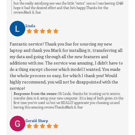
but the really satisfying one was the little “extra” one as I was leaving 😉😁I
hope it had the desired effect and that he’s happy.Thanks for the
review.Mark & Sue
Linda
Fantastic service! Thank you Sue for sourcing my new
laptop and thank you Mark for installing it, transferring all
my data and going through all the new features and
additions with me. The service was amazing, I didn't have to
do a thing except choose which model I wanted. You made
the whole process so easy, for which I thank you! Would
highly recommend, you will not be disappointed with the
service!
Response from the owner:
Hi Linda, thanks for trusting us to source,
transfer data to & setup your new computer. It’s a leap of faith given it’s the
first time you’ve used us but we REALLY appreciate you choosing us and
leaving this amazing review.ThanksMark & Sue
Gerald Sharp