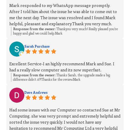
Mark responded to my WhatsApp message promptly.
After I told him about the issue he was able to come out to
me the next day. The issue was resolved and I found Mark
helpful, pleasant and explanatory.Thank you very much.
Response from the owner:
Thankyou very much! Really pleased you’re
happy and glad we could help.Mark
Sarah Purchase
Excellent Service-I an highly recommend Mark and Sue. I
had a really slow computer and its now superfast.
Response from the owner:
Thanks Sarah, the upgrade made a big
difference didn’t it?!Thanks for the review.Mark
Dave Andrews
Had some issues with our Computer so contacted Sue at Mr
Computing. she was very prompt and extremely helpful and
sorted the issue very quickly. I would not have any
hesitation to recommend Mr Computing Ltd a very helpful