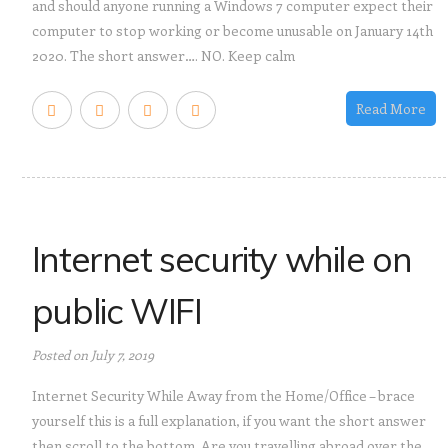
and should anyone running a Windows 7 computer expect their
computer to stop working or become unusable on January 14th
2020. The short answer…. NO. Keep calm
Read More
Internet security while on
public WIFI
Posted on July 7, 2019
Internet Security While Away from the Home/Office – brace
yourself this is a full explanation, if you want the short answer
then scroll to the bottom. Are you travelling abroad over the