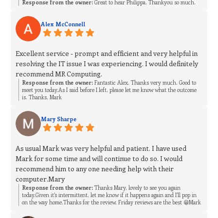
Response from the owner:
Great to hear Philippa. Thankyou so much.
Alex McConnell
Excellent service - prompt and efficient and very helpful in
resolving the IT issue I was experiencing. I would definitely
recommend MR Computing.
Response from the owner:
Fantastic Alex. Thanks very much. Good to
meet you today.As I said before I left, please let me know what the outcome
is. Thanks, Mark
Mary Sharpe
As usual Mark was very helpful and patient. I have used
Mark for some time and will continue to do so. I would
recommend him to any one needing help with their
computer.Mary
Response from the owner:
Thanks Mary, lovely to see you again
today.Given it’s intermittent, let me know if it happens again and I’ll pop in
on the way home.Thanks for the review, Friday reviews are the best 😁Mark