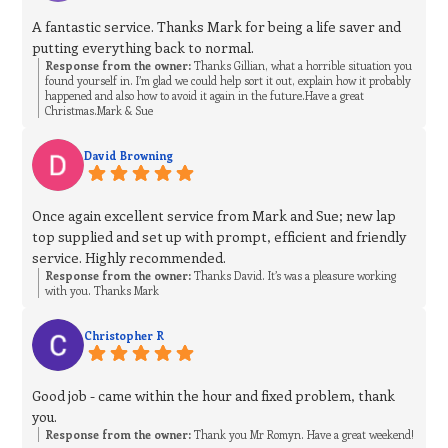
A fantastic service. Thanks Mark for being a life saver and
putting everything back to normal.
Response from the owner:
Thanks Gillian, what a horrible situation you
found yourself in. I’m glad we could help sort it out, explain how it probably
happened and also how to avoid it again in the future.Have a great
Christmas.Mark & Sue
David Browning
Once again excellent service from Mark and Sue; new lap
top supplied and set up with prompt, efficient and friendly
service. Highly recommended.
Response from the owner:
Thanks David. It’s was a pleasure working
with you. Thanks Mark
Christopher R
Good job - came within the hour and fixed problem, thank
you.
Response from the owner:
Thank you Mr Romyn. Have a great weekend!