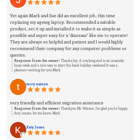
Yet again Mark and Sue did an excellent job, this time
replacing my ageing laptop. Recommended a suitable
product, set it up and installed it to make it as simple as
possible and super easy for a 'dinosaur' like me to operate!
They are always so helpful and patient and I would highly
recommend their company for any computer problems or
queries.
Response from the owner:
Thanks Joy. A cracking end to an insanely
busy week and a nice way to start the bank holiday weekend.It was a
pleasure working for you.Mark
terry watson
very friendly and efficient migration assistance
Response from the owner:
Thankyou Mr Watson. I’m glad you’re happy.
Any issues, let me know. Mark
Katy Jones