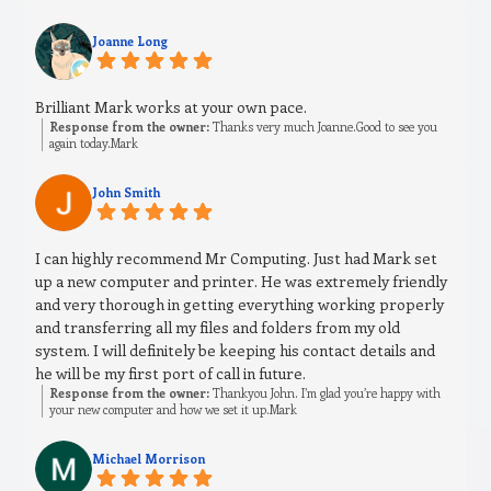
Joanne Long
Brilliant Mark works at your own pace.
Response from the owner:
Thanks very much Joanne.Good to see you
again today.Mark
John Smith
I can highly recommend Mr Computing. Just had Mark set
up a new computer and printer. He was extremely friendly
and very thorough in getting everything working properly
and transferring all my files and folders from my old
system. I will definitely be keeping his contact details and
he will be my first port of call in future.
Response from the owner:
Thankyou John. I’m glad you’re happy with
your new computer and how we set it up.Mark
Michael Morrison