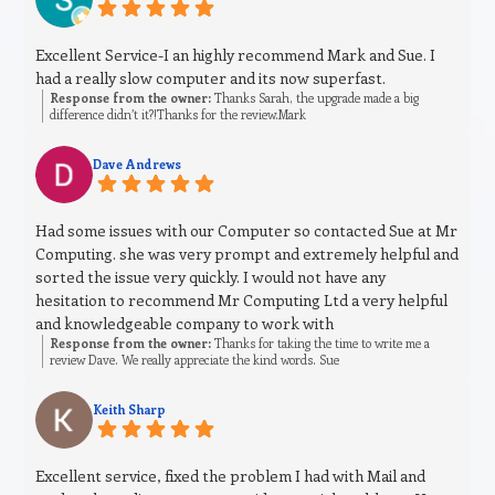
Excellent Service-I an highly recommend Mark and Sue. I
had a really slow computer and its now superfast.
Response from the owner:
Thanks Sarah, the upgrade made a big
difference didn’t it?!Thanks for the review.Mark
Dave Andrews
Had some issues with our Computer so contacted Sue at Mr
Computing. she was very prompt and extremely helpful and
sorted the issue very quickly. I would not have any
hesitation to recommend Mr Computing Ltd a very helpful
and knowledgeable company to work with
Response from the owner:
Thanks for taking the time to write me a
review Dave. We really appreciate the kind words. Sue
Keith Sharp
Excellent service, fixed the problem I had with Mail and