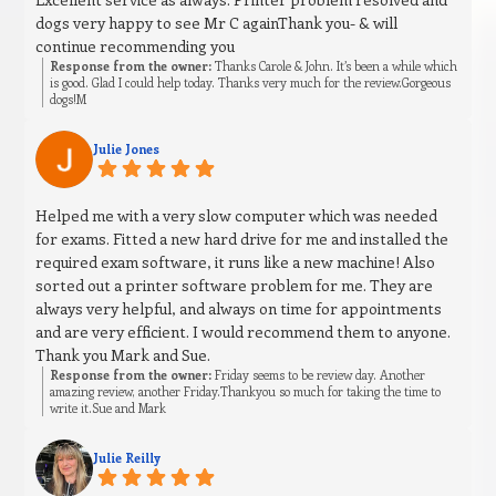
dogs very happy to see Mr C againThank you- & will
continue recommending you
Response from the owner:
Thanks Carole & John. It’s been a while which
is good. Glad I could help today. Thanks very much for the review.Gorgeous
dogs!M
Julie Jones
Helped me with a very slow computer which was needed
for exams. Fitted a new hard drive for me and installed the
required exam software, it runs like a new machine! Also
sorted out a printer software problem for me. They are
always very helpful, and always on time for appointments
and are very efficient. I would recommend them to anyone.
Thank you Mark and Sue.
Response from the owner:
Friday seems to be review day. Another
amazing review, another Friday.Thankyou so much for taking the time to
write it.Sue and Mark
Julie Reilly