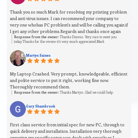
Thank you so much Mark for resolving my printing problem
and anti virus issues. I can recommend your company to
very one whohas PC problem's and will be calling you again if
I get any other problems.Regards and thanks once again
Response from the owner:
Thanks Dennis. Very nice to meet you
today.Thanks for the review it’s very much appreciated.Mark
Martyn Saines
My Laptop Crashed. Very prompt, knowledgeable, efficient
and polite service to put it right, working fine now.
Thoroughly recommend them.
Response from the owner:
Thanks Martyn. Glad we could help.
Gary Shambrook
First class service from initial spec for new PC, through to
quick delivery and installation. Installation very thorough
ensuring my specific setup was dealt with exactly as I