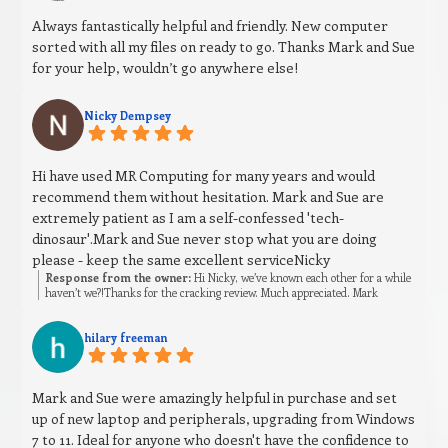
Always fantastically helpful and friendly. New computer
sorted with all my files on ready to go. Thanks Mark and Sue
for your help, wouldn’t go anywhere else!
Nicky Dempsey
Hi have used MR Computing for many years and would
recommend them without hesitation. Mark and Sue are
extremely patient as I am a self-confessed 'tech-
dinosaur'.Mark and Sue never stop what you are doing
please - keep the same excellent serviceNicky
Response from the owner:
Hi Nicky, we’ve known each other for a while
haven’t we?!Thanks for the cracking review. Much appreciated. Mark
hilary freeman
Mark and Sue were amazingly helpful in purchase and set
up of new laptop and peripherals, upgrading from Windows
7 to 11. Ideal for anyone who doesn't have the confidence to