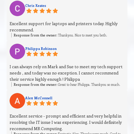
Chris Keates
Excellent support for laptops and printers today. Highly
recommend.
Response from the owner:
Thankyou. Nice to meet you both.
Philippa Robinson
I can always rely on Mark and Sue to meet my tech support
needs , and today was no exception. I cannot recommend
their service highly enough ! Philippa
Response from the owner:
Great to hear Philippa. Thankyou so much.
Alex McConnell
Excellent service - prompt and efficient and very helpful in
resolving the IT issue I was experiencing. I would definitely
recommend MR Computing.
Response from the owner:
Fantastic Alex. Thanks very much. Good to