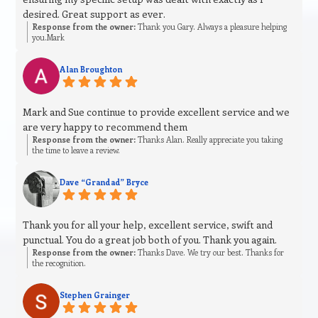
desired. Great support as ever.
Response from the owner:
Thank you Gary. Always a pleasure helping
you.Mark
Alan Broughton
Mark and Sue continue to provide excellent service and we
are very happy to recommend them
Response from the owner:
Thanks Alan. Really appreciate you taking
the time to leave a review.
Dave “Grandad” Bryce
Thank you for all your help, excellent service, swift and
punctual. You do a great job both of you. Thank you again.
Response from the owner:
Thanks Dave. We try our best. Thanks for
the recognition.
Stephen Grainger