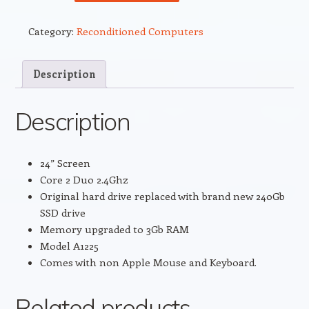
24”
iMac
Category:
Reconditioned Computers
Core
2
Duo
Description
2.4
standard
Description
hard
drive
replaced
24” Screen
with
Core 2 Duo 2.4Ghz
brand
Original hard drive replaced with brand new 240Gb
NEW
SSD drive
240Gb
Memory upgraded to 3Gb RAM
SSD
Model A1225
drive.
Comes with non Apple Mouse and Keyboard.
quantity
Related products