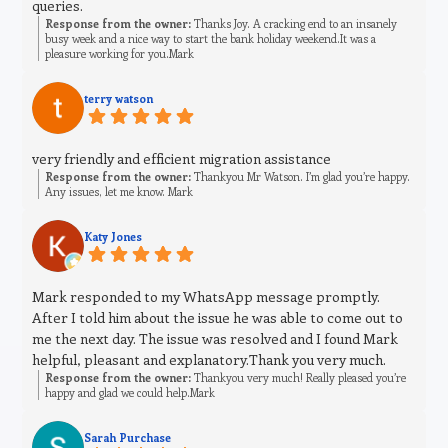
queries.
Response from the owner:
Thanks Joy. A cracking end to an insanely
busy week and a nice way to start the bank holiday weekend.It was a
pleasure working for you.Mark
terry watson
very friendly and efficient migration assistance
Response from the owner:
Thankyou Mr Watson. I’m glad you’re happy.
Any issues, let me know. Mark
Katy Jones
Mark responded to my WhatsApp message promptly.
After I told him about the issue he was able to come out to
me the next day. The issue was resolved and I found Mark
helpful, pleasant and explanatory.Thank you very much.
Response from the owner:
Thankyou very much! Really pleased you’re
happy and glad we could help.Mark
Sarah Purchase