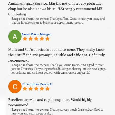
Amazingly quick service. Mark is not only a very pleasant
chap but he also knows his stuff.Strongly recommend MR
Computing
Response from the owner:
Thankyou Tom. Great to meet you today and
thanks for allowing us to bring your appointment forward.
Anne-Marie Morgan
Mark and Sue's service is second to none. They really know
their stuff and are prompt, reliable and efficient. Definitely
recommend.
Response from the owner:
Thank you Anne-Marie. It was good to meet
you on Thursday.If anything needs adjusting or altering, on the new laptop,
let us know and we’ll sort you out with some remote support.M
Christopher Peacock
Excellent service and rapid response. Would highly
recommend.
Response from the owner:
Thankyou very much Christopher. Good to
meet you and your gorgeous dogs.