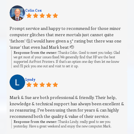
Colin Cox
Prompt service and happy to recommend for those minor
computer glitches that mere mortals just cannot quite
‘fathom’ 🤔 I would have given a 5* rating but there was one
‘issue’ that even had Mark beat 🫡
Response from the owner:
Thanks Colin. Good to meet you today. Glad
we got most of your issues fixed.We generally find that HP are the best
supported AirPrint Printers. If that’s an option one day then let me know
and I’ll pick you one out and visit to set it up.
Lyndy
Mark & Sue are both professional & friendly. Their help,
knowledge & technical support has always been excellent &
so reassuring. I've been using them for years & can highly
recommend both the quality & value of their service.
Response from the owner:
Thanks Lindy, really good to see you
yesterday. Have a great weekend and enjoy the new computer.Mark.