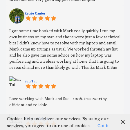
Renée Canter
I got some time booked with Mark really quickly. I run my
own business on my own and there were just a few technical
bits I didn't know how to resolve with my laptop and email.
Mark came up trumps as usual. We worked through my list
and he also gave me some advice on how my laptop was
performing and wireless working at home that I'm going to
research and more than likely go with. Thanks Mark & Sue
Sun Tui
Love working with Mark and Sue - 100% trustworthy,
efficient and reliable.
Cookies help us deliver our services. By using our
Charlie Holgate
services, you agree to our use of cookies.
Got it