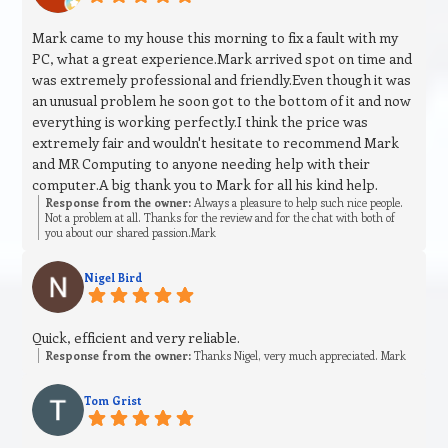
Mark came to my house this morning to fix a fault with my
PC, what a great experience.Mark arrived spot on time and
was extremely professional and friendly.Even though it was
an unusual problem he soon got to the bottom of it and now
everything is working perfectly.I think the price was
extremely fair and wouldn't hesitate to recommend Mark
and MR Computing to anyone needing help with their
computer.A big thank you to Mark for all his kind help.
Response from the owner:
Always a pleasure to help such nice people.
Not a problem at all. Thanks for the review and for the chat with both of
you about our shared passion.Mark
Nigel Bird
Quick, efficient and very reliable.
Response from the owner:
Thanks Nigel, very much appreciated. Mark
Tom Grist