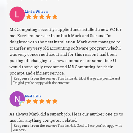
Linda Wilson
MR Computing recently supplied and installed a new PC for
me. Excellent service from both Mark and Sue and I’m
delighted with the new installation. Mark even managed to
transfer my very old accounting software program which I
was very concerned about and for this reason I had been
putting off changing to a new computer for some time ! I
would thoroughly recommend MR Computing for their
prompt and efficient service.
Response from the owner:
Thanks Linda. Most things are possible and
I’m glad you’re happy with the outcome.
Neil Hills
As always Mark did a superb job. He is our number one go to
man for anything computer related
Response from the owner:
Thanks Neil. Good to hear you’re happy with
our work.