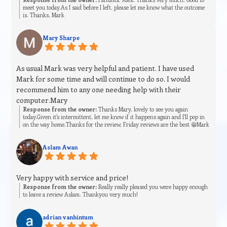
meet you today.As I said before I left, please let me know what the outcome
is. Thanks, Mark
Mary Sharpe
As usual Mark was very helpful and patient. I have used
Mark for some time and will continue to do so. I would
recommend him to any one needing help with their
computer.Mary
Response from the owner:
Thanks Mary, lovely to see you again
today.Given it’s intermittent, let me know if it happens again and I’ll pop in
on the way home.Thanks for the review, Friday reviews are the best 😁Mark
Aslam Awan
Very happy with service and price!
Response from the owner:
Really really pleased you were happy enough
to leave a review Aslam. Thankyou very much!
adrian vanhintum