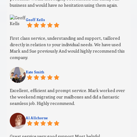
business and would have no hesitation using them again.
Geoff Kells
First class service, understanding and support, taillored
directly in relation to your individual needs. We have used
Mark and Sue previously And would highly recommend this
company.
Kate Smith
Excellent, efficient and prompt service. Mark worked over
the weekend migrating our mailboxes and did a fantastic
seamless job. Highly recommend.
Al Allchorne
Great service very good support Most helpful