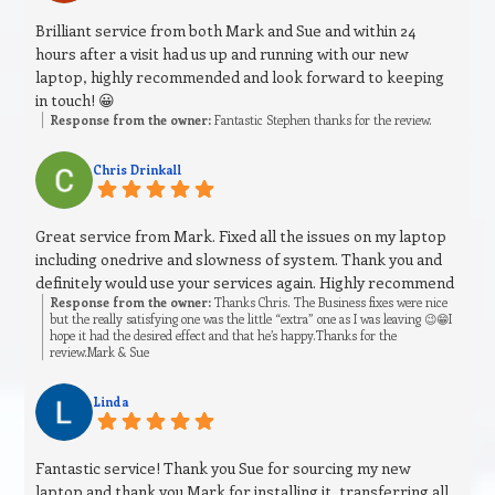
Brilliant service from both Mark and Sue and within 24
hours after a visit had us up and running with our new
laptop, highly recommended and look forward to keeping
in touch! 😀
Response from the owner:
Fantastic Stephen thanks for the review.
Chris Drinkall
Great service from Mark. Fixed all the issues on my laptop
including onedrive and slowness of system. Thank you and
definitely would use your services again. Highly recommend
Response from the owner:
Thanks Chris. The Business fixes were nice
but the really satisfying one was the little “extra” one as I was leaving 😉😁I
hope it had the desired effect and that he’s happy.Thanks for the
review.Mark & Sue
Linda
Fantastic service! Thank you Sue for sourcing my new
laptop and thank you Mark for installing it, transferring all