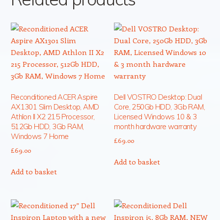
Reconditioned ACER Aspire
Dell VOSTRO Desktop: Dual
AX1301 Slim Desktop, AMD
Core, 250Gb HDD, 3Gb RAM,
Athlon II X2 215 Processor,
Licensed Windows 10 & 3
512Gb HDD, 3Gb RAM,
month hardware warranty
Windows 7 Home
£
69.00
£
69.00
Add to basket
Add to basket