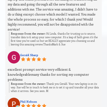
my data and going through all the new features and
additions with me. The service was amazing, I didn't have to
do a thing except choose which model I wanted. You made
the whole process so easy, for which I thank you! Would
highly recommend, you will not be disappointed with the
service!
Response from the owner:
Hi Linda, thanks for trusting us to source,
transfer data to & setup your new computer. It’s a leap of faith given it’s the
first time you’ve used us but we REALLY appreciate you choosing us and
leaving this amazing review.ThanksMark & Sue
Gerald Sharp
excellent prompt service very efficient &
knowledgeablemany thanks for sorting my computer
problems
Response from the owner:
Thank you Gerald. Your new laptop is on its
way. Sue will be in touch to book me in to set it up and transfer all your data
when it arrives. See you soon. M
Phil Hobson