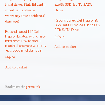
Reconditioned Dell Inspiron i5,
8Gb RAM, NEW 240Gb SSD &
2 Tb SATA Drive
Reconditioned 17” Dell
Inspiron Laptop with a new
£
169.00
hard drive. Pink lid and 3
months hardware warranty
Add to basket
(exc accidental damage)
£
69.00
Add to basket
Bookmark the
permalink
.
Post navigation