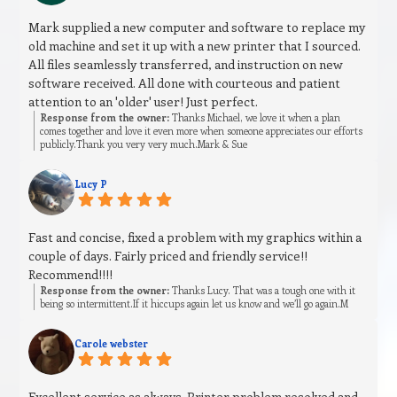
Mark supplied a new computer and software to replace my
old machine and set it up with a new printer that I sourced.
All files seamlessly transferred, and instruction on new
software received. All done with courteous and patient
attention to an 'older' user! Just perfect.
Response from the owner:
Thanks Michael, we love it when a plan
comes together and love it even more when someone appreciates our efforts
publicly.Thank you very very much.Mark & Sue
Lucy P
Fast and concise, fixed a problem with my graphics within a
couple of days. Fairly priced and friendly service!!
Recommend!!!!
Response from the owner:
Thanks Lucy. That was a tough one with it
being so intermittent.If it hiccups again let us know and we’ll go again.M
Carole webster
Excellent service as always. Printer problem resolved and