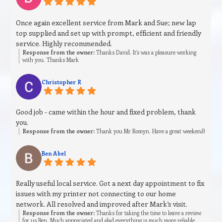
Once again excellent service from Mark and Sue; new lap
top supplied and set up with prompt, efficient and friendly
service. Highly recommended.
Response from the owner:
Thanks David. It’s was a pleasure working
with you. Thanks Mark
Christopher R
Good job - came within the hour and fixed problem, thank
you.
Response from the owner:
Thank you Mr Romyn. Have a great weekend!
Ben Abel
Really useful local service. Got a next day appointment to fix
issues with my printer not connecting to our home
network. All resolved and improved after Mark’s visit.
Response from the owner:
Thanks for taking the time to leave a review
for us Ben. Much appreciated and glad everything is much more reliable