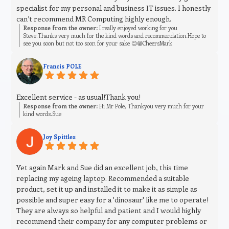
specialist for my personal and business IT issues. I honestly
can’t recommend MR Computing highly enough.
Response from the owner:
I really enjoyed working for you
Steve.Thanks very much for the kind words and recommendation.Hope to
see you soon but not too soon for your sake 😉😁CheersMark
Francis POLE
Excellent service - as usual!Thank you!
Response from the owner:
Hi Mr Pole, Thankyou very much for your
kind words.Sue
Joy Spittles
Yet again Mark and Sue did an excellent job, this time
replacing my ageing laptop. Recommended a suitable
product, set it up and installed it to make it as simple as
possible and super easy for a 'dinosaur' like me to operate!
They are always so helpful and patient and I would highly
recommend their company for any computer problems or