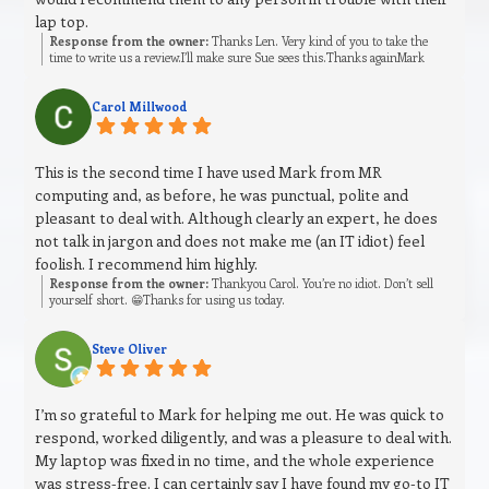
lap top.
Response from the owner:
Thanks Len. Very kind of you to take the
time to write us a review.I’ll make sure Sue sees this.Thanks againMark
Carol Millwood
This is the second time I have used Mark from MR
computing and, as before, he was punctual, polite and
pleasant to deal with. Although clearly an expert, he does
not talk in jargon and does not make me (an IT idiot) feel
foolish. I recommend him highly.
Response from the owner:
Thankyou Carol. You’re no idiot. Don’t sell
yourself short. 😁Thanks for using us today.
Steve Oliver
I’m so grateful to Mark for helping me out. He was quick to
respond, worked diligently, and was a pleasure to deal with.
My laptop was fixed in no time, and the whole experience
was stress‑free. I can certainly say I have found my go‑to IT