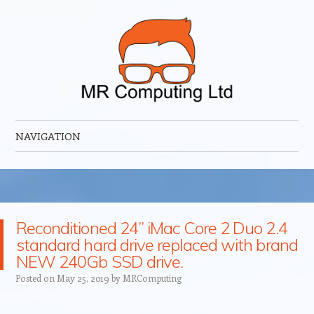
MR Computing Ltd
Mobile IT Support for Business and Home
NAVIGATION
Skip to content
Reconditioned 24” iMac Core 2 Duo 2.4
standard hard drive replaced with brand
NEW 240Gb SSD drive.
Posted on
May 25, 2019
by
MRComputing