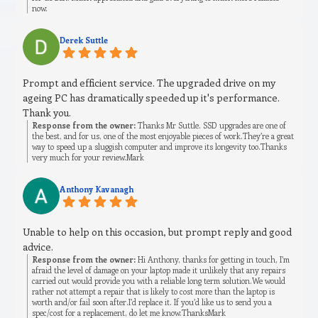
now.
Derek Suttle
Prompt and efficient service. The upgraded drive on my
ageing PC has dramatically speeded up it's performance.
Thank you.
Response from the owner:
Thanks Mr Suttle. SSD upgrades are one of
the best, and for us, one of the most enjoyable pieces of work.They’re a great
way to speed up a sluggish computer and improve its longevity too.Thanks
very much for your review.Mark
Anthony Kavanagh
Unable to help on this occasion, but prompt reply and good
advice.
Response from the owner:
Hi Anthony, thanks for getting in touch, I’m
afraid the level of damage on your laptop made it unlikely that any repairs
carried out would provide you with a reliable long term solution.We would
rather not attempt a repair that is likely to cost more than the laptop is
worth and/or fail soon after.I’d replace it. If you’d like us to send you a
spec/cost for a replacement, do let me know.ThanksMark