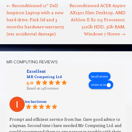
←
Reconditioned 17” Dell
Reconditioned ACER Aspire
Inspiron Laptop with a new
AX1301 Slim Desktop, AMD
hard drive. Pink lid and 3
Athlon II X2 215 Processor,
months hardware warranty
512Gb HDD, 3Gb RAM,
(exc accidental damage)
Windows 7 Home
→
MR COMPUTING REVIEWS
Excellent
MR Computing Ltd
See all reviews
5.0
review us on
Based on 148 reviews
len hurlstone
Prompt and efficient service from Sue. Gave good advice to
a layman. Second time i have needed Mr Computing Ltd. and
would recommend them to any person in trouble with their