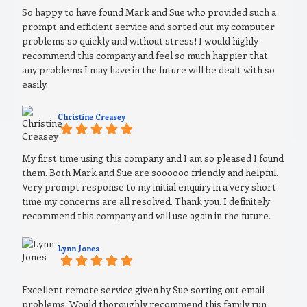
So happy to have found Mark and Sue who provided such a
prompt and efficient service and sorted out my computer
problems so quickly and without stress! I would highly
recommend this company and feel so much happier that
any problems I may have in the future will be dealt with so
easily.
Christine Creasey
My first time using this company and I am so pleased I found
them. Both Mark and Sue are soooooo friendly and helpful.
Very prompt response to my initial enquiry in a very short
time my concerns are all resolved. Thank you. I definitely
recommend this company and will use again in the future.
Lynn Jones
Excellent remote service given by Sue sorting out email
problems. Would thoroughly recommend this family run