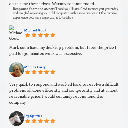
do this for themselves. Warmly recommended.
Response from the owner:
Thankyou Hilary. Good to meet you yesterday
and I’m glad replacing your old computer with a new one wasn’t the terrible
experience you were expecting it to be.Mark
Michael Good
Mark soon fixed my desktop problem, but I feel the price I
paid for 30 minutes work was excessive.
Monica Carly
Very quick to respond and worked hard to resolve a difficult
problem, all done efficiently and competently and at a most
reasonable price. I would certainly recommend this
company.
Joy Spittles