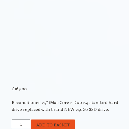
£
169.00
Reconditioned 24” iMac Core 2 Duo 2.4 standard hard
drive replaced with brand NEW 240Gb SSD drive.
Reconditioned
ADD TO BASKET