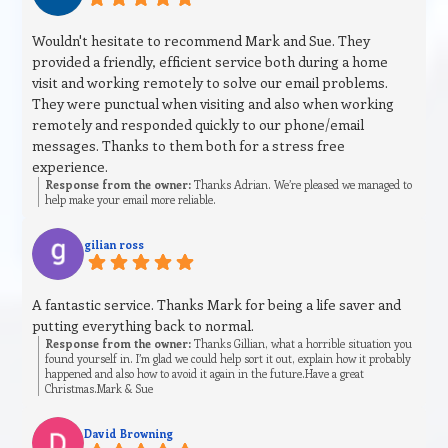
Wouldn't hesitate to recommend Mark and Sue. They
provided a friendly, efficient service both during a home
visit and working remotely to solve our email problems.
They were punctual when visiting and also when working
remotely and responded quickly to our phone/email
messages. Thanks to them both for a stress free
experience.
Response from the owner:
Thanks Adrian. We’re pleased we managed to
help make your email more reliable.
gilian ross
A fantastic service. Thanks Mark for being a life saver and
putting everything back to normal.
Response from the owner:
Thanks Gillian, what a horrible situation you
found yourself in. I’m glad we could help sort it out, explain how it probably
happened and also how to avoid it again in the future.Have a great
Christmas.Mark & Sue
David Browning