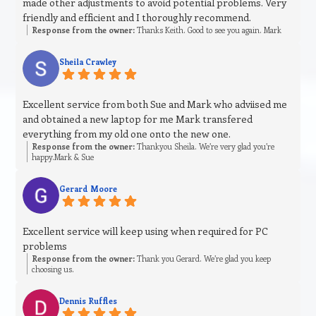
made other adjustments to avoid potential problems. Very
friendly and efficient and I thoroughly recommend.
Response from the owner:
Thanks Keith. Good to see you again. Mark
Sheila Crawley
Excellent service from both Sue and Mark who adviised me
and obtained a new laptop for me Mark transfered
everything from my old one onto the new one.
Response from the owner:
Thankyou Sheila. We’re very glad you’re
happy.Mark & Sue
Gerard Moore
Excellent service will keep using when required for PC
problems
Response from the owner:
Thank you Gerard. We’re glad you keep
choosing us.
Dennis Ruffles