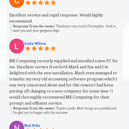
Excellent service and rapid response. Would highly
recommend.
Response from the owner:
Thankyou very much Christopher. Good to
meet you and your gorgeous dogs.
Linda Wilson
MR Computing recently supplied and installed a new PC for
me. Excellent service from both Mark and Sue and I’m
delighted with the new installation. Mark even managed to
transfer my very old accounting software program which I
was very concerned about and for this reason I had been
putting off changing to a new computer for some time ! I
would thoroughly recommend MR Computing for their
prompt and efficient service.
Response from the owner:
Thanks Linda. Most things are possible and
I’m glad you’re happy with the outcome.
Neil Hills