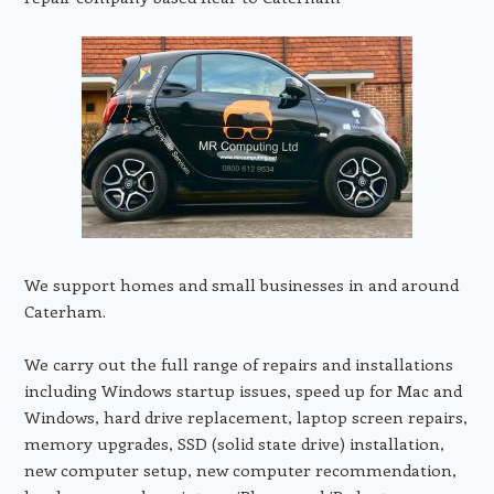
We support homes and small businesses in and around
Caterham.
We carry out the full range of repairs and installations
including Windows startup issues, speed up for Mac and
Windows, hard drive replacement, laptop screen repairs,
memory upgrades, SSD (solid state drive) installation,
new computer setup, new computer recommendation,