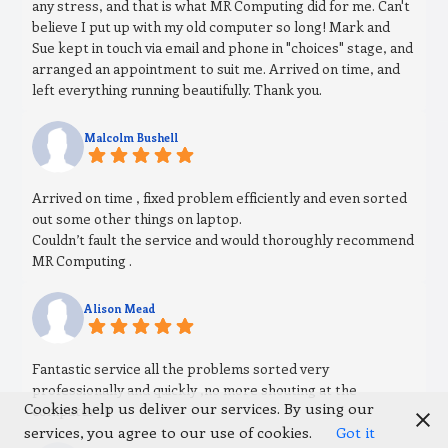
any stress, and that is what MR Computing did for me. Can't
believe I put up with my old computer so long! Mark and
Sue kept in touch via email and phone in "choices" stage, and
arranged an appointment to suit me. Arrived on time, and
left everything running beautifully. Thank you.
Malcolm Bushell
Arrived on time , fixed problem efficiently and even sorted
out some other things on laptop.
Couldn’t fault the service and would thoroughly recommend
MR Computing .
Alison Mead
Fantastic service all the problems sorted very
professionally and quickly ,no more shouting at the
Cookies help us deliver our services. By using our
computer !!!
services, you agree to our use of cookies.
Got it