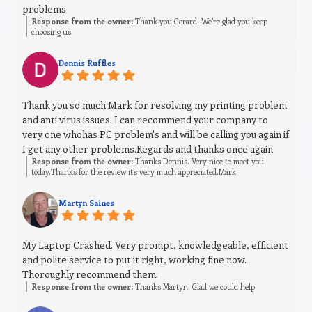
problems
Response from the owner:
Thank you Gerard. We’re glad you keep
choosing us.
Dennis Ruffles
Thank you so much Mark for resolving my printing problem
and anti virus issues. I can recommend your company to
very one whohas PC problem's and will be calling you again if
I get any other problems.Regards and thanks once again
Response from the owner:
Thanks Dennis. Very nice to meet you
today.Thanks for the review it’s very much appreciated.Mark
Martyn Saines
My Laptop Crashed. Very prompt, knowledgeable, efficient
and polite service to put it right, working fine now.
Thoroughly recommend them.
Response from the owner:
Thanks Martyn. Glad we could help.