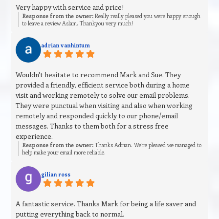
Very happy with service and price!
Response from the owner:
Really really pleased you were happy enough
to leave a review Aslam. Thankyou very much!
adrian vanhintum
Wouldn't hesitate to recommend Mark and Sue. They
provided a friendly, efficient service both during a home
visit and working remotely to solve our email problems.
They were punctual when visiting and also when working
remotely and responded quickly to our phone/email
messages. Thanks to them both for a stress free
experience.
Response from the owner:
Thanks Adrian. We’re pleased we managed to
help make your email more reliable.
gilian ross
A fantastic service. Thanks Mark for being a life saver and
putting everything back to normal.