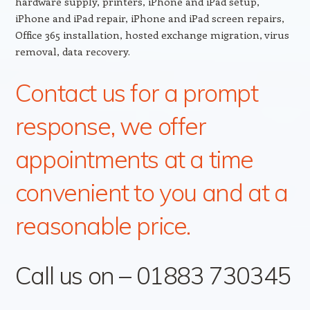
hardware supply, printers, iPhone and iPad setup,
iPhone and iPad repair, iPhone and iPad screen repairs,
Office 365 installation, hosted exchange migration, virus
removal, data recovery.
Contact us for a prompt
response, we offer
appointments at a time
convenient to you and at a
reasonable price.
Call us on – 01883 730345