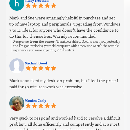
hilary freeman
Mark and Sue were amazingly helpful in purchase and set
up of new laptop and peripherals, upgrading from Windows
7 to 11. Ideal for anyone who doesn't have the confidence to
do this for themselves. Warmly recommended.
Response from the owner:
Thankyou Hilary. Good to meet you yesterday
and I’m glad replacing your old computer with a new one wasn’t the terrible
experience you were expecting it to be.Mark
Michael Good
Mark soon fixed my desktop problem, but I feel the price I
paid for 30 minutes work was excessive.
Monica Carly
Very quick to respond and worked hard to resolve a difficult
problem, all done efficiently and competently and at a most