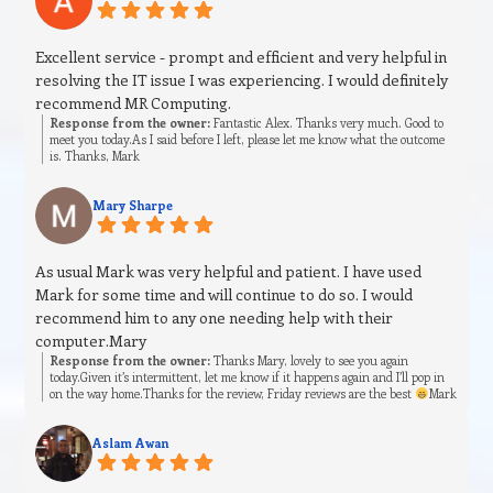
Excellent service - prompt and efficient and very helpful in
resolving the IT issue I was experiencing. I would definitely
recommend MR Computing.
Response from the owner:
Fantastic Alex. Thanks very much. Good to
meet you today.As I said before I left, please let me know what the outcome
is. Thanks, Mark
Mary Sharpe
As usual Mark was very helpful and patient. I have used
Mark for some time and will continue to do so. I would
recommend him to any one needing help with their
computer.Mary
Response from the owner:
Thanks Mary, lovely to see you again
today.Given it’s intermittent, let me know if it happens again and I’ll pop in
on the way home.Thanks for the review, Friday reviews are the best
Mark
Aslam Awan