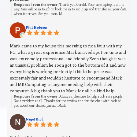
Response from the owner:
Thank you Gerald. Your new laptop is on its
way. Sue will be in touch to book me in to set it up and transfer all your data
when it arrives. See you soon. M
Phil Hobson
Mark came to my house this morning to fix a fault with my
PC, what a great experience.Mark arrived spot on time and
was extremely professional and friendly.Even though it was
an unusual problem he soon got to the bottom of it and now
everything is working perfectly.I think the price was
extremely fair and wouldn't hesitate to recommend Mark
and MR Computing to anyone needing help with their
computer.A big thank you to Mark for all his kind help.
Response from the owner:
Always a pleasure to help such nice people.
Not a problem at all. Thanks for the review and for the chat with both of
you about our shared passion.Mark
Nigel Bird