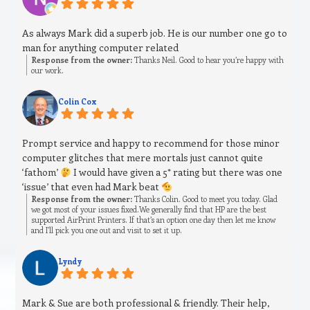
As always Mark did a superb job. He is our number one go to
man for anything computer related
Response from the owner:
Thanks Neil. Good to hear you’re happy with
our work.
Colin Cox
Prompt service and happy to recommend for those minor
computer glitches that mere mortals just cannot quite
‘fathom’
I would have given a 5* rating but there was one
‘issue’ that even had Mark beat
Response from the owner:
Thanks Colin. Good to meet you today. Glad
we got most of your issues fixed.We generally find that HP are the best
supported AirPrint Printers. If that’s an option one day then let me know
and I’ll pick you one out and visit to set it up.
Lyndy
Mark & Sue are both professional & friendly. Their help,