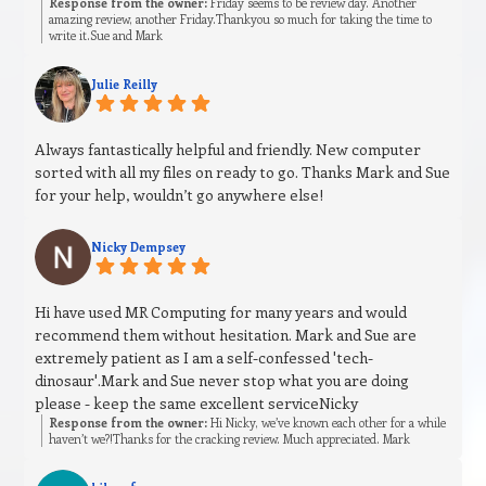
Response from the owner:
Friday seems to be review day. Another
amazing review, another Friday.Thankyou so much for taking the time to
write it.Sue and Mark
Julie Reilly
Always fantastically helpful and friendly. New computer
sorted with all my files on ready to go. Thanks Mark and Sue
for your help, wouldn’t go anywhere else!
Nicky Dempsey
Hi have used MR Computing for many years and would
recommend them without hesitation. Mark and Sue are
extremely patient as I am a self-confessed 'tech-
dinosaur'.Mark and Sue never stop what you are doing
please - keep the same excellent serviceNicky
Response from the owner:
Hi Nicky, we’ve known each other for a while
haven’t we?!Thanks for the cracking review. Much appreciated. Mark