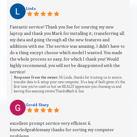
Linda
Fantastic service! Thank you Sue for sourcing my new
laptop and thank you Mark for installing it, transferring all
my data and going through all the new features and
additions with me. The service was amazing, I didn't have to
do a thing except choose which model I wanted. You made
the whole process so easy, for which I thank you! Would
highly recommend, you will not be disappointed with the
service!
Response from the owner:
Hi Linda, thanks for trusting us to source,
transfer data to & setup your new computer. It’s a leap of faith given it’s the
first time you’ve used us but we REALLY appreciate you choosing us and
leaving this amazing review.ThanksMark & Sue
Gerald Sharp
excellent prompt service very efficient &
knowledgeablemany thanks for sorting my computer
problems