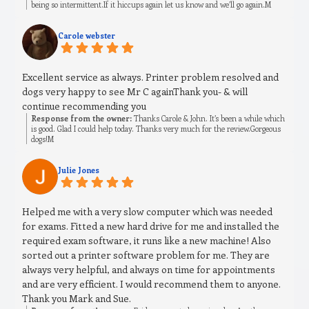
being so intermittent.If it hiccups again let us know and we’ll go again.M
Carole webster
Excellent service as always. Printer problem resolved and
dogs very happy to see Mr C againThank you- & will
continue recommending you
Response from the owner:
Thanks Carole & John. It’s been a while which
is good. Glad I could help today. Thanks very much for the review.Gorgeous
dogs!M
Julie Jones
Helped me with a very slow computer which was needed
for exams. Fitted a new hard drive for me and installed the
required exam software, it runs like a new machine! Also
sorted out a printer software problem for me. They are
always very helpful, and always on time for appointments
and are very efficient. I would recommend them to anyone.
Thank you Mark and Sue.