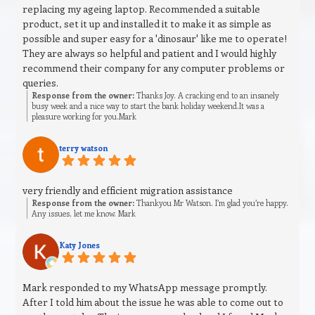
replacing my ageing laptop. Recommended a suitable
product, set it up and installed it to make it as simple as
possible and super easy for a 'dinosaur' like me to operate!
They are always so helpful and patient and I would highly
recommend their company for any computer problems or
queries.
Response from the owner:
Thanks Joy. A cracking end to an insanely
busy week and a nice way to start the bank holiday weekend.It was a
pleasure working for you.Mark
terry watson
very friendly and efficient migration assistance
Response from the owner:
Thankyou Mr Watson. I’m glad you’re happy.
Any issues, let me know. Mark
Katy Jones
Mark responded to my WhatsApp message promptly.
After I told him about the issue he was able to come out to