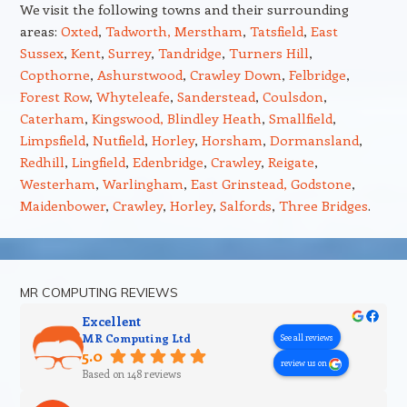
We visit the following towns and their surrounding
areas:
Oxted
,
Tadworth,
Merstham
,
Tatsfield
,
East
Sussex
,
Kent
,
Surrey
,
Tandridge
,
Turners Hill
,
Copthorne
,
Ashurstwood
,
Crawley Down
,
Felbridge
,
Forest Row
,
Whyteleafe
,
Sanderstead
,
Coulsdon
,
Caterham
,
Kingswood,
Blindley Heath
,
Smallfield
,
Limpsfield
,
Nutfield
,
Horley
,
Horsham
,
Dormansland
,
Redhill
,
Lingfield
,
Edenbridge
,
Crawley
,
Reigate
,
Westerham
,
Warlingham
,
East Grinstead,
Godstone
,
Maidenbower
,
Crawley
,
Horley
,
Salfords
,
Three Bridges
.
MR COMPUTING REVIEWS
Excellent
MR Computing Ltd
See all reviews
5.0
review us on
Based on 148 reviews