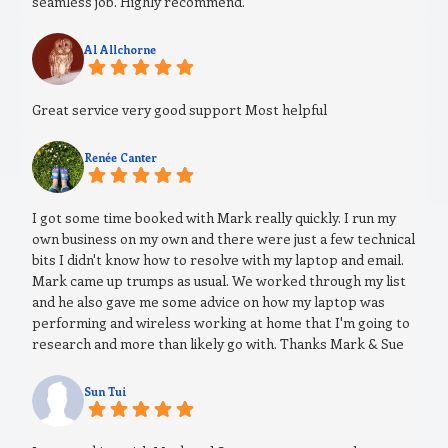
seamless job. Highly recommend.
Al Allchorne
Great service very good support Most helpful
Renée Canter
I got some time booked with Mark really quickly. I run my
own business on my own and there were just a few technical
bits I didn't know how to resolve with my laptop and email.
Mark came up trumps as usual. We worked through my list
and he also gave me some advice on how my laptop was
performing and wireless working at home that I'm going to
research and more than likely go with. Thanks Mark & Sue
Sun Tui