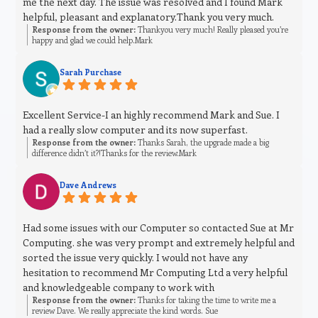
me the next day. The issue was resolved and I found Mark
helpful, pleasant and explanatory.Thank you very much.
Response from the owner:
Thankyou very much! Really pleased you’re
happy and glad we could help.Mark
Sarah Purchase
Excellent Service-I an highly recommend Mark and Sue. I
had a really slow computer and its now superfast.
Response from the owner:
Thanks Sarah, the upgrade made a big
difference didn’t it?!Thanks for the review.Mark
Dave Andrews
Had some issues with our Computer so contacted Sue at Mr
Computing. she was very prompt and extremely helpful and
sorted the issue very quickly. I would not have any
hesitation to recommend Mr Computing Ltd a very helpful
and knowledgeable company to work with
Response from the owner:
Thanks for taking the time to write me a
review Dave. We really appreciate the kind words. Sue