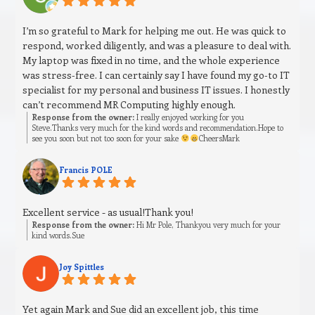
I’m so grateful to Mark for helping me out. He was quick to
respond, worked diligently, and was a pleasure to deal with.
My laptop was fixed in no time, and the whole experience
was stress‑free. I can certainly say I have found my go‑to IT
specialist for my personal and business IT issues. I honestly
can’t recommend MR Computing highly enough.
Response from the owner:
I really enjoyed working for you
Steve.Thanks very much for the kind words and recommendation.Hope to
see you soon but not too soon for your sake
CheersMark
Francis POLE
Excellent service - as usual!Thank you!
Response from the owner:
Hi Mr Pole, Thankyou very much for your
kind words.Sue
Joy Spittles
Yet again Mark and Sue did an excellent job, this time