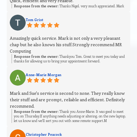
Quick, efficient and very reliable.
Response from the owner:
Thanks Nigel, very much appreciated. Mark
Tom Grist
Amazingly quick service. Mark is not only a very pleasant
chap but he also knows his stuff.Strongly recommend MR
Computing
Response from the owner:
Thankyou Tom. Great to meet you today and
thanks for allowing us to bring your appointment forward.
Anne-Marie Morgan
Mark and Sue's service is second to none. They really know
their stuff and are prompt, reliable and efficient. Definitely
recommend.
Response from the owner:
Thank you Anne-Marie. It was good to meet
you on Thursday.If anything needs adjusting or altering, on the new laptop,
let us know and we’ll sort you out with some remote support.M
Christopher Peacock