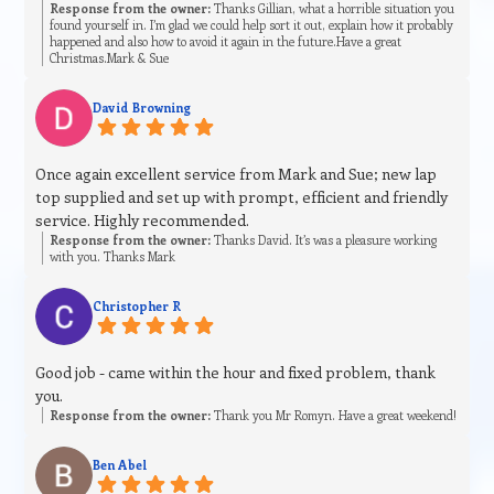
Response from the owner:
Thanks Gillian, what a horrible situation you
found yourself in. I’m glad we could help sort it out, explain how it probably
happened and also how to avoid it again in the future.Have a great
Christmas.Mark & Sue
David Browning
Once again excellent service from Mark and Sue; new lap
top supplied and set up with prompt, efficient and friendly
service. Highly recommended.
Response from the owner:
Thanks David. It’s was a pleasure working
with you. Thanks Mark
Christopher R
Good job - came within the hour and fixed problem, thank
you.
Response from the owner:
Thank you Mr Romyn. Have a great weekend!
Ben Abel