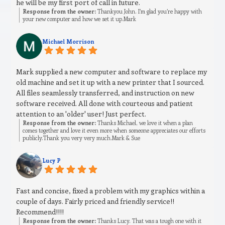
he will be my first port of call in future.
Response from the owner:
Thankyou John. I’m glad you’re happy with
your new computer and how we set it up.Mark
Michael Morrison
Mark supplied a new computer and software to replace my
old machine and set it up with a new printer that I sourced.
All files seamlessly transferred, and instruction on new
software received. All done with courteous and patient
attention to an 'older' user! Just perfect.
Response from the owner:
Thanks Michael, we love it when a plan
comes together and love it even more when someone appreciates our efforts
publicly.Thank you very very much.Mark & Sue
Lucy P
Fast and concise, fixed a problem with my graphics within a
couple of days. Fairly priced and friendly service!!
Recommend!!!!
Response from the owner:
Thanks Lucy. That was a tough one with it