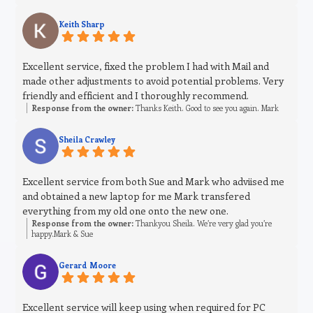
Keith Sharp
Excellent service, fixed the problem I had with Mail and
made other adjustments to avoid potential problems. Very
friendly and efficient and I thoroughly recommend.
Response from the owner:
Thanks Keith. Good to see you again. Mark
Sheila Crawley
Excellent service from both Sue and Mark who adviised me
and obtained a new laptop for me Mark transfered
everything from my old one onto the new one.
Response from the owner:
Thankyou Sheila. We’re very glad you’re
happy.Mark & Sue
Gerard Moore
Excellent service will keep using when required for PC