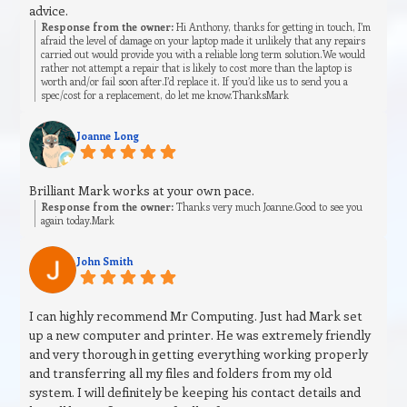
advice.
Response from the owner:
Hi Anthony, thanks for getting in touch, I’m
afraid the level of damage on your laptop made it unlikely that any repairs
carried out would provide you with a reliable long term solution.We would
rather not attempt a repair that is likely to cost more than the laptop is
worth and/or fail soon after.I’d replace it. If you’d like us to send you a
spec/cost for a replacement, do let me know.ThanksMark
Joanne Long
Brilliant Mark works at your own pace.
Response from the owner:
Thanks very much Joanne.Good to see you
again today.Mark
John Smith
I can highly recommend Mr Computing. Just had Mark set
up a new computer and printer. He was extremely friendly
and very thorough in getting everything working properly
and transferring all my files and folders from my old
system. I will definitely be keeping his contact details and