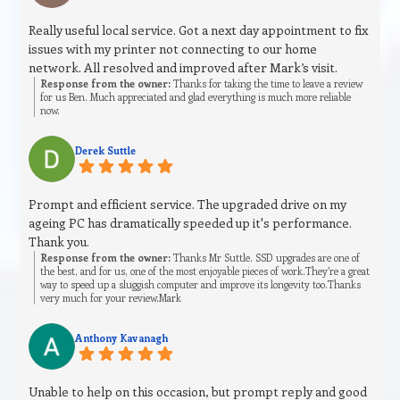
Really useful local service. Got a next day appointment to fix
issues with my printer not connecting to our home
network. All resolved and improved after Mark’s visit.
Response from the owner:
Thanks for taking the time to leave a review
for us Ben. Much appreciated and glad everything is much more reliable
now.
Derek Suttle
Prompt and efficient service. The upgraded drive on my
ageing PC has dramatically speeded up it's performance.
Thank you.
Response from the owner:
Thanks Mr Suttle. SSD upgrades are one of
the best, and for us, one of the most enjoyable pieces of work.They’re a great
way to speed up a sluggish computer and improve its longevity too.Thanks
very much for your review.Mark
Anthony Kavanagh
Unable to help on this occasion, but prompt reply and good