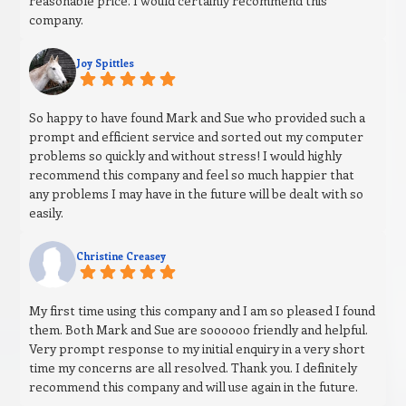
reasonable price. I would certainly recommend this
company.
Joy Spittles
So happy to have found Mark and Sue who provided such a
prompt and efficient service and sorted out my computer
problems so quickly and without stress! I would highly
recommend this company and feel so much happier that
any problems I may have in the future will be dealt with so
easily.
Christine Creasey
My first time using this company and I am so pleased I found
them. Both Mark and Sue are soooooo friendly and helpful.
Very prompt response to my initial enquiry in a very short
time my concerns are all resolved. Thank you. I definitely
recommend this company and will use again in the future.