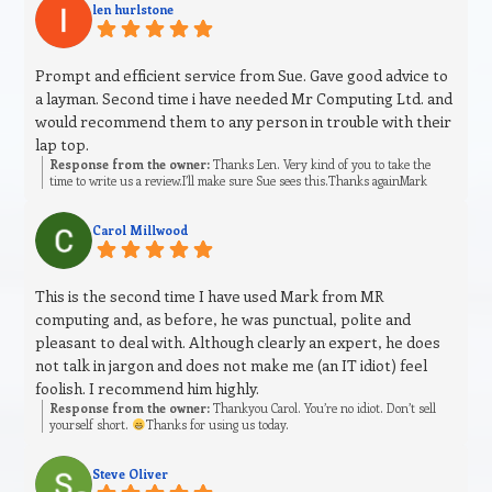
len hurlstone
Prompt and efficient service from Sue. Gave good advice to
a layman. Second time i have needed Mr Computing Ltd. and
would recommend them to any person in trouble with their
lap top.
Response from the owner:
Thanks Len. Very kind of you to take the
time to write us a review.I’ll make sure Sue sees this.Thanks againMark
Carol Millwood
This is the second time I have used Mark from MR
computing and, as before, he was punctual, polite and
pleasant to deal with. Although clearly an expert, he does
not talk in jargon and does not make me (an IT idiot) feel
foolish. I recommend him highly.
Response from the owner:
Thankyou Carol. You’re no idiot. Don’t sell
yourself short.
Thanks for using us today.
Steve Oliver