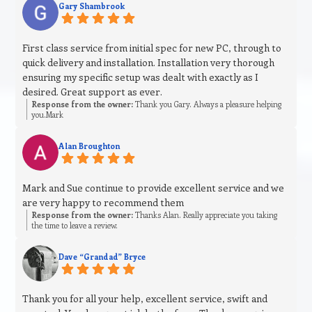
Gary Shambrook
First class service from initial spec for new PC, through to
quick delivery and installation. Installation very thorough
ensuring my specific setup was dealt with exactly as I
desired. Great support as ever.
Response from the owner:
Thank you Gary. Always a pleasure helping
you.Mark
Alan Broughton
Mark and Sue continue to provide excellent service and we
are very happy to recommend them
Response from the owner:
Thanks Alan. Really appreciate you taking
the time to leave a review.
Dave “Grandad” Bryce
Thank you for all your help, excellent service, swift and