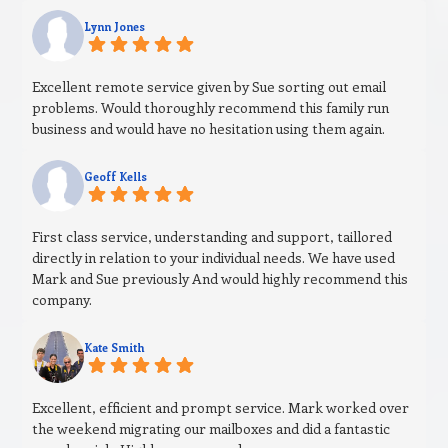
Lynn Jones
Excellent remote service given by Sue sorting out email
problems. Would thoroughly recommend this family run
business and would have no hesitation using them again.
Geoff Kells
First class service, understanding and support, taillored
directly in relation to your individual needs. We have used
Mark and Sue previously And would highly recommend this
company.
Kate Smith
Excellent, efficient and prompt service. Mark worked over
the weekend migrating our mailboxes and did a fantastic