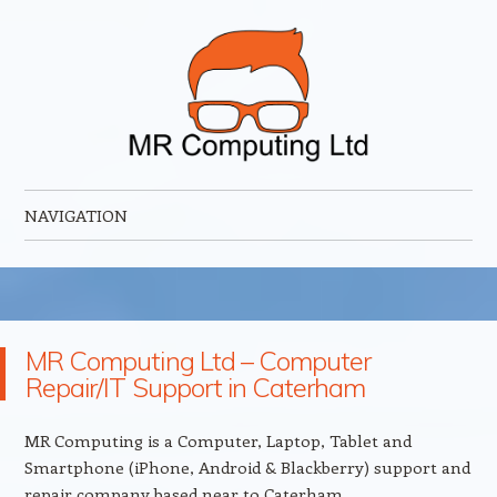
MR Computing Ltd
Mobile IT Support for Business and Home
NAVIGATION
Skip to content
MR Computing Ltd – Computer
Repair/IT Support in Caterham
MR Computing is a Computer, Laptop, Tablet and
Smartphone (iPhone, Android & Blackberry) support and
repair company based near to Caterham