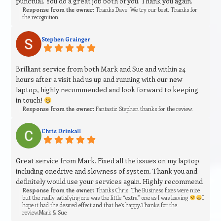
punctual. You do a great job both of you. Thank you again.
Response from the owner:
Thanks Dave. We try our best. Thanks for
the recognition.
Stephen Grainger
Brilliant service from both Mark and Sue and within 24
hours after a visit had us up and running with our new
laptop, highly recommended and look forward to keeping
in touch!
Response from the owner:
Fantastic Stephen thanks for the review.
Chris Drinkall
Great service from Mark. Fixed all the issues on my laptop
including onedrive and slowness of system. Thank you and
definitely would use your services again. Highly recommend
Response from the owner:
Thanks Chris. The Business fixes were nice
but the really satisfying one was the little “extra” one as I was leaving
I
hope it had the desired effect and that he’s happy.Thanks for the
review.Mark & Sue