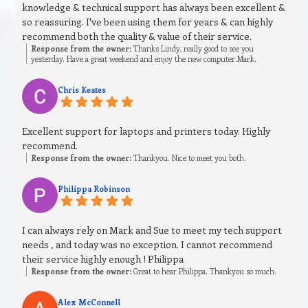
knowledge & technical support has always been excellent &
so reassuring. I've been using them for years & can highly
recommend both the quality & value of their service.
Response from the owner:
Thanks Lindy, really good to see you
yesterday. Have a great weekend and enjoy the new computer.Mark.
Chris Keates
Excellent support for laptops and printers today. Highly
recommend.
Response from the owner:
Thankyou. Nice to meet you both.
Philippa Robinson
I can always rely on Mark and Sue to meet my tech support
needs , and today was no exception. I cannot recommend
their service highly enough ! Philippa
Response from the owner:
Great to hear Philippa. Thankyou so much.
Alex McConnell