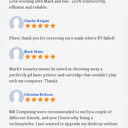
Love working with Mark and Sue - 100% trustworthy,
efficient and reliable.
Charlie Holgate
Phew, thank you for restoring my e mails where BT failed!
Mark Watts
Mark’s tenacity meant he saved us throwing away a
perfectly gd laser printer and cartridge that wouldn’t play
with my computer. Thanks
Christine Bridson
MR Computing were recommended to me by a couple of
different friends, and now I know why. Being a
technophobe, I just wanted to upgrade my desktop without