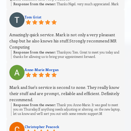
Response from the owner:
Thanks Nigel, very much appreciated. Mark
Tom Grist
Amazingly quick service. Mark is not only a very pleasant
chap but he also knows his stuff.Strongly recommend MR
Computing
Response from the owner:
Thankyou Tom. Great to meet you today and
thanks for allowing us to bring your appointment forward.
Anne-Marie Morgan
Mark and Sue's service is second to none. They really know
their stuff and are prompt, reliable and efficient. Definitely
recommend.
Response from the owner:
Thank you Anne-Marie. It was good to meet
you on Thursday.If anything needs adjusting or altering, on the new laptop,
let us know and we’ll sort you out with some remote support.M
Christopher Peacock