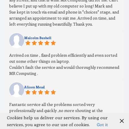
believe I put up with my old computer so long! Mark and
Sue kept in touch via email and phone in "choices" stage, and
arranged an appointment to suit me. Arrived on time, and
left everything running beautifully. Thank you.
Malcolm Bushell
Arrived on time , fixed problem efficiently and even sorted
out some other things on laptop.
Couldn’t fault the service and would thoroughly recommend
MR Computing .
Alison Mead
Fantastic service all the problems sorted very
professionally and quickly ,no more shouting at the
computer !!!
Cookies help us deliver our services. By using our
services, you agree to our use of cookies.
Got it