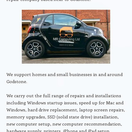
We support homes and small businesses in and around
Godstone.
We carry out the full range of repairs and installations
including Windows startup issues, speed up for Mac and
Windows, hard drive replacement, laptop screen repairs,
memory upgrades, SSD (solid state drive) installation,
new computer setup, new computer recommendation,
hardware supply, printers, iPhone and iPad setup,