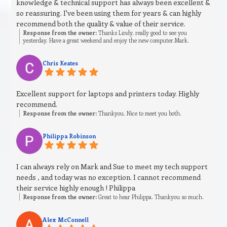
knowledge & technical support has always been excellent &
so reassuring. I've been using them for years & can highly
recommend both the quality & value of their service.
Response from the owner:
Thanks Lindy, really good to see you
yesterday. Have a great weekend and enjoy the new computer.Mark.
Chris Keates
Excellent support for laptops and printers today. Highly
recommend.
Response from the owner:
Thankyou. Nice to meet you both.
Philippa Robinson
I can always rely on Mark and Sue to meet my tech support
needs , and today was no exception. I cannot recommend
their service highly enough ! Philippa
Response from the owner:
Great to hear Philippa. Thankyou so much.
Alex McConnell