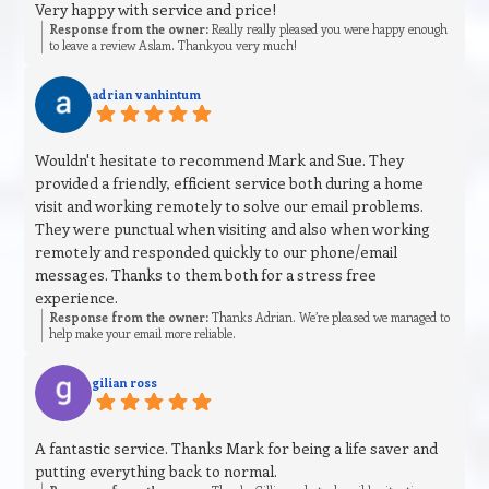
Very happy with service and price!
Response from the owner:
Really really pleased you were happy enough
to leave a review Aslam. Thankyou very much!
adrian vanhintum
Wouldn't hesitate to recommend Mark and Sue. They
provided a friendly, efficient service both during a home
visit and working remotely to solve our email problems.
They were punctual when visiting and also when working
remotely and responded quickly to our phone/email
messages. Thanks to them both for a stress free
experience.
Response from the owner:
Thanks Adrian. We’re pleased we managed to
help make your email more reliable.
gilian ross
A fantastic service. Thanks Mark for being a life saver and
putting everything back to normal.