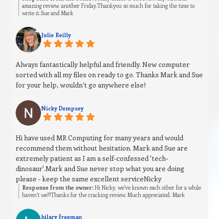
amazing review, another Friday.Thankyou so much for taking the time to
write it.Sue and Mark
Julie Reilly
Always fantastically helpful and friendly. New computer
sorted with all my files on ready to go. Thanks Mark and Sue
for your help, wouldn’t go anywhere else!
Nicky Dempsey
Hi have used MR Computing for many years and would
recommend them without hesitation. Mark and Sue are
extremely patient as I am a self-confessed 'tech-
dinosaur'.Mark and Sue never stop what you are doing
please - keep the same excellent serviceNicky
Response from the owner:
Hi Nicky, we’ve known each other for a while
haven’t we?!Thanks for the cracking review. Much appreciated. Mark
hilary freeman