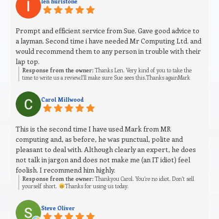
len hurlstone
Prompt and efficient service from Sue. Gave good advice to
a layman. Second time i have needed Mr Computing Ltd. and
would recommend them to any person in trouble with their
lap top.
Response from the owner:
Thanks Len. Very kind of you to take the
time to write us a review.I’ll make sure Sue sees this.Thanks againMark
Carol Millwood
This is the second time I have used Mark from MR
computing and, as before, he was punctual, polite and
pleasant to deal with. Although clearly an expert, he does
not talk in jargon and does not make me (an IT idiot) feel
foolish. I recommend him highly.
Response from the owner:
Thankyou Carol. You’re no idiot. Don’t sell
yourself short.
Thanks for using us today.
Steve Oliver