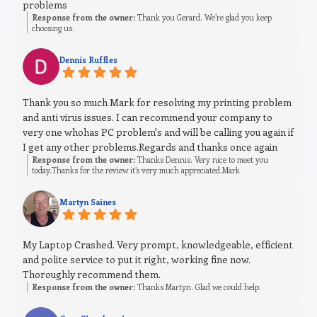
problems
Response from the owner:
Thank you Gerard. We’re glad you keep
choosing us.
Dennis Ruffles
Thank you so much Mark for resolving my printing problem
and anti virus issues. I can recommend your company to
very one whohas PC problem's and will be calling you again if
I get any other problems.Regards and thanks once again
Response from the owner:
Thanks Dennis. Very nice to meet you
today.Thanks for the review it’s very much appreciated.Mark
Martyn Saines
My Laptop Crashed. Very prompt, knowledgeable, efficient
and polite service to put it right, working fine now.
Thoroughly recommend them.
Response from the owner:
Thanks Martyn. Glad we could help.