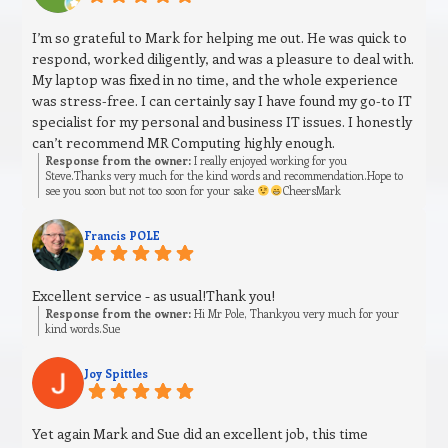
I’m so grateful to Mark for helping me out. He was quick to
respond, worked diligently, and was a pleasure to deal with.
My laptop was fixed in no time, and the whole experience
was stress‑free. I can certainly say I have found my go‑to IT
specialist for my personal and business IT issues. I honestly
can’t recommend MR Computing highly enough.
Response from the owner:
I really enjoyed working for you
Steve.Thanks very much for the kind words and recommendation.Hope to
see you soon but not too soon for your sake
CheersMark
Francis POLE
Excellent service - as usual!Thank you!
Response from the owner:
Hi Mr Pole, Thankyou very much for your
kind words.Sue
Joy Spittles
Yet again Mark and Sue did an excellent job, this time