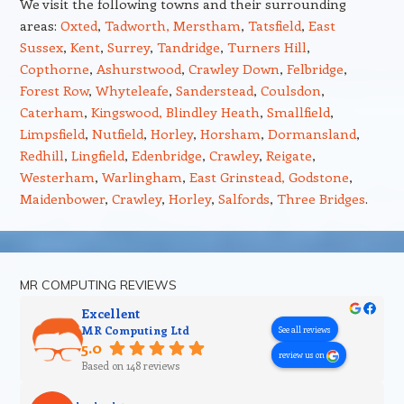
We visit the following towns and their surrounding
areas:
Oxted
,
Tadworth,
Merstham
,
Tatsfield
,
East
Sussex
,
Kent
,
Surrey
,
Tandridge
,
Turners Hill
,
Copthorne
,
Ashurstwood
,
Crawley Down
,
Felbridge
,
Forest Row
,
Whyteleafe
,
Sanderstead
,
Coulsdon
,
Caterham
,
Kingswood,
Blindley Heath
,
Smallfield
,
Limpsfield
,
Nutfield
,
Horley
,
Horsham
,
Dormansland
,
Redhill
,
Lingfield
,
Edenbridge
,
Crawley
,
Reigate
,
Westerham
,
Warlingham
,
East Grinstead,
Godstone
,
Maidenbower
,
Crawley
,
Horley
,
Salfords
,
Three Bridges
.
MR COMPUTING REVIEWS
Excellent
MR Computing Ltd
See all reviews
5.0
review us on
Based on 148 reviews