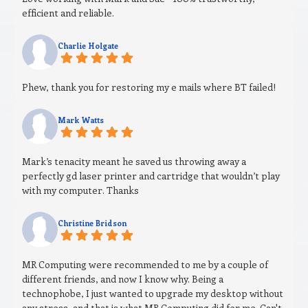
efficient and reliable.
Charlie Holgate
Phew, thank you for restoring my e mails where BT failed!
Mark Watts
Mark’s tenacity meant he saved us throwing away a
perfectly gd laser printer and cartridge that wouldn’t play
with my computer. Thanks
Christine Bridson
MR Computing were recommended to me by a couple of
different friends, and now I know why. Being a
technophobe, I just wanted to upgrade my desktop without
any stress, and that is what MR Computing did for me. Can't