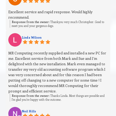
Excellent service and rapid response. Would highly
recommend.
Response from the owner:
Thankyou very much Christopher. Good to
meet you and your gorgeous dogs.
Linda Wilson
MR Computing recently supplied and installed a new PC for
me. Excellent service from both Mark and Sue and I’m
delighted with the new installation. Mark even managed to
transfer my very old accounting software program which I
was very concerned about and for this reason I had been
putting off changing to a new computer for some time ! I
would thoroughly recommend MR Computing for their
prompt and efficient service.
Response from the owner:
Thanks Linda. Most things are possible and
I’m glad you’re happy with the outcome.
Neil Hills