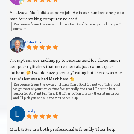
As always Mark did a superb job. He is our number one go to
man for anything computer related
Response from the owner:
Thanks Neil. Good to hear you’re happy with
our work.
Colin Cox
Prompt service and happy to recommend for those minor
computer glitches that mere mortals just cannot quite
‘fathom’
I would have given a 5* rating but there was one
‘issue’ that even had Mark beat
Response from the owner:
Thanks Colin. Good to meet you today. Glad
we got most of your issues fixed.We generally find that HP are the best
supported AirPrint Printers. If that’s an option one day then let me know
and I’ll pick you one out and visit to set it up.
Lyndy
Mark & Sue are both professional & friendly. Their help,