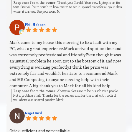
Response from the owner:
Thank you Gerald. Your new laptop is on its
way. Sue will be in touch to book me in to set it up and transfer all your data
when it arrives. See you soon. M
Phil Hobson
Mark came to my house this morning to fix a fault with my
PC, what a great experience.Mark arrived spot on time and
was extremely professional and friendly.Even though it was
an unusual problem he soon got to the bottom of it and now
everything is working perfectly.I think the price was
extremely fair and wouldn't hesitate to recommend Mark
and MR Computing to anyone needing help with their
computer.A big thank you to Mark for all his kind help.
Response from the owner:
Always a pleasure to help such nice people.
Not a problem at all. Thanks for the review and for the chat with both of
you about our shared passion.Mark
Nigel Bird
Quick, efficient and very reliable.