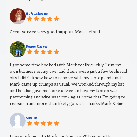
Al Allchorne
Great service very good support Most helpful
Renée Canter
I got some time booked with Mark really quickly. I run my
own business on my own and there were just a few technical
bits I didn't know how to resolve with my laptop and email.
Mark came up trumps as usual. We worked through my list
and he also gave me some advice on how my laptop was
performing and wireless working at home that I'm going to
research and more than likely go with. Thanks Mark & Sue
Sun Tui
Love working with Mark and Sue - 100% trustworthy,