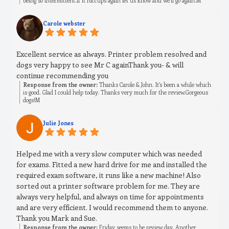
being so intermittent.If it hiccups again let us know and we’ll go again.M
Carole webster
Excellent service as always. Printer problem resolved and
dogs very happy to see Mr C againThank you- & will
continue recommending you
Response from the owner:
Thanks Carole & John. It’s been a while which
is good. Glad I could help today. Thanks very much for the review.Gorgeous
dogs!M
Julie Jones
Helped me with a very slow computer which was needed
for exams. Fitted a new hard drive for me and installed the
required exam software, it runs like a new machine! Also
sorted out a printer software problem for me. They are
always very helpful, and always on time for appointments
and are very efficient. I would recommend them to anyone.
Thank you Mark and Sue.
Response from the owner:
Friday seems to be review day. Another