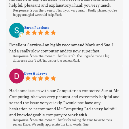
helpful, pleasant and explanatory.Thank you very much.
Response from the owner:
Thankyou very much! Really pleased you’re
happy and glad we could help.Mark
Sarah Purchase
Excellent Service-I an highly recommend Mark and Sue. I
had a really slow computer and its now superfast.
Response from the owner:
Thanks Sarah, the upgrade made a big
difference didn’t it?!Thanks for the review.Mark
Dave Andrews
Had some issues with our Computer so contacted Sue at Mr
Computing. she was very prompt and extremely helpful and
sorted the issue very quickly. I would not have any
hesitation to recommend Mr Computing Ltd a very helpful
and knowledgeable company to work with
Response from the owner:
Thanks for taking the time to write me a
review Dave. We really appreciate the kind words. Sue