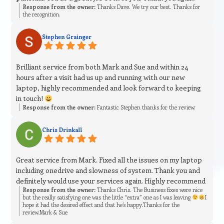
Response from the owner:
Thanks Dave. We try our best. Thanks for
the recognition.
Stephen Grainger
Brilliant service from both Mark and Sue and within 24
hours after a visit had us up and running with our new
laptop, highly recommended and look forward to keeping
in touch!
Response from the owner:
Fantastic Stephen thanks for the review.
Chris Drinkall
Great service from Mark. Fixed all the issues on my laptop
including onedrive and slowness of system. Thank you and
definitely would use your services again. Highly recommend
Response from the owner:
Thanks Chris. The Business fixes were nice
but the really satisfying one was the little “extra” one as I was leaving
I
hope it had the desired effect and that he’s happy.Thanks for the
review.Mark & Sue