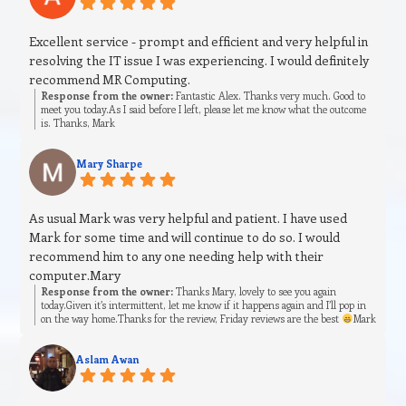
Excellent service - prompt and efficient and very helpful in
resolving the IT issue I was experiencing. I would definitely
recommend MR Computing.
Response from the owner:
Fantastic Alex. Thanks very much. Good to
meet you today.As I said before I left, please let me know what the outcome
is. Thanks, Mark
Mary Sharpe
As usual Mark was very helpful and patient. I have used
Mark for some time and will continue to do so. I would
recommend him to any one needing help with their
computer.Mary
Response from the owner:
Thanks Mary, lovely to see you again
today.Given it’s intermittent, let me know if it happens again and I’ll pop in
on the way home.Thanks for the review, Friday reviews are the best
Mark
Aslam Awan