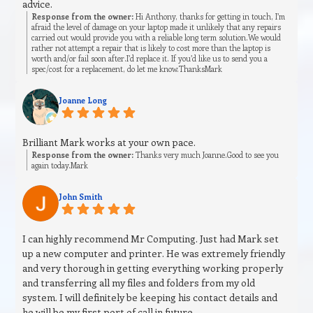
advice.
Response from the owner:
Hi Anthony, thanks for getting in touch, I’m
afraid the level of damage on your laptop made it unlikely that any repairs
carried out would provide you with a reliable long term solution.We would
rather not attempt a repair that is likely to cost more than the laptop is
worth and/or fail soon after.I’d replace it. If you’d like us to send you a
spec/cost for a replacement, do let me know.ThanksMark
Joanne Long
Brilliant Mark works at your own pace.
Response from the owner:
Thanks very much Joanne.Good to see you
again today.Mark
John Smith
I can highly recommend Mr Computing. Just had Mark set
up a new computer and printer. He was extremely friendly
and very thorough in getting everything working properly
and transferring all my files and folders from my old
system. I will definitely be keeping his contact details and
he will be my first port of call in future.