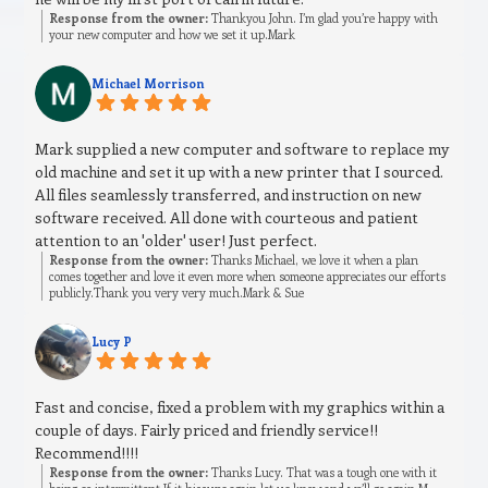
Response from the owner:
Thankyou John. I’m glad you’re happy with
your new computer and how we set it up.Mark
Michael Morrison
Mark supplied a new computer and software to replace my
old machine and set it up with a new printer that I sourced.
All files seamlessly transferred, and instruction on new
software received. All done with courteous and patient
attention to an 'older' user! Just perfect.
Response from the owner:
Thanks Michael, we love it when a plan
comes together and love it even more when someone appreciates our efforts
publicly.Thank you very very much.Mark & Sue
Lucy P
Fast and concise, fixed a problem with my graphics within a
couple of days. Fairly priced and friendly service!!
Recommend!!!!
Response from the owner:
Thanks Lucy. That was a tough one with it