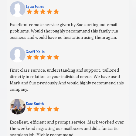
Lynn Jones
Excellent remote service given by Sue sorting out email
problems. Would thoroughly recommend this family run
business and would have no hesitation using them again.
Geoff Kells
First class service, understanding and support, taillored
directly in relation to your individual needs. We have used
Mark and Sue previously And would highly recommend this
company.
Kate Smith
Excellent, efficient and prompt service. Mark worked over
the weekend migrating our mailboxes and did a fantastic
seamless job. Highly recommend.