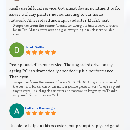
Really useful local service. Got a next day appointment to fix
issues with my printer not connecting to our home
network. All resolved and improved after Mark’s visit.
Response from the owner:
Thanks for taking the time to leave a review
for us Ben. Much appreciated and glad everything is much more reliable
now.
Derek Suttle
Prompt and efficient service. The upgraded drive on my
ageing PC has dramatically speeded up it's performance.
Thank you.
Response from the owner:
Thanks Mr Suttle. SSD upgrades are one of
the best, and for us, one of the most enjoyable pieces of work.They’re a great
way to speed up a sluggish computer and improve its longevity too.Thanks
very much for your review.Mark
Anthony Kavanagh
Unable to help on this occasion, but prompt reply and good