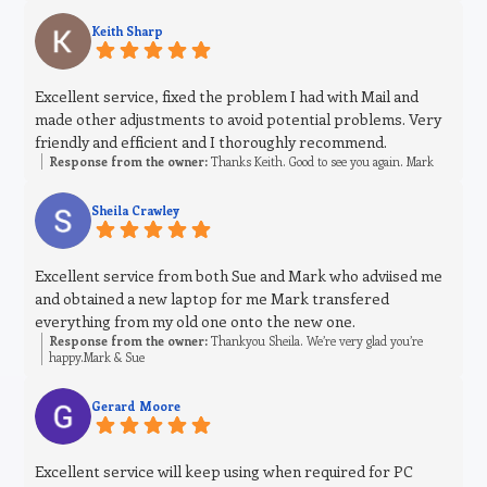
Keith Sharp
Excellent service, fixed the problem I had with Mail and
made other adjustments to avoid potential problems. Very
friendly and efficient and I thoroughly recommend.
Response from the owner:
Thanks Keith. Good to see you again. Mark
Sheila Crawley
Excellent service from both Sue and Mark who adviised me
and obtained a new laptop for me Mark transfered
everything from my old one onto the new one.
Response from the owner:
Thankyou Sheila. We’re very glad you’re
happy.Mark & Sue
Gerard Moore
Excellent service will keep using when required for PC