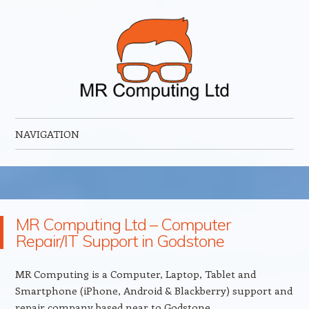
MR Computing Ltd
Mobile IT Support for Business and Home
NAVIGATION
Skip to content
MR Computing Ltd – Computer
Repair/IT Support in Godstone
MR Computing is a Computer, Laptop, Tablet and
Smartphone (iPhone, Android & Blackberry) support and
repair company based near to Godstone.