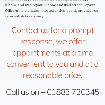
iPhone and iPad repair, iPhone and iPad screen repairs,
Office 365 installation, hosted exchange migration, virus
removal, data recovery.
Contact us for a prompt
response, we offer
appointments at a time
convenient to you and at a
reasonable price.
Call us on – 01883 730345