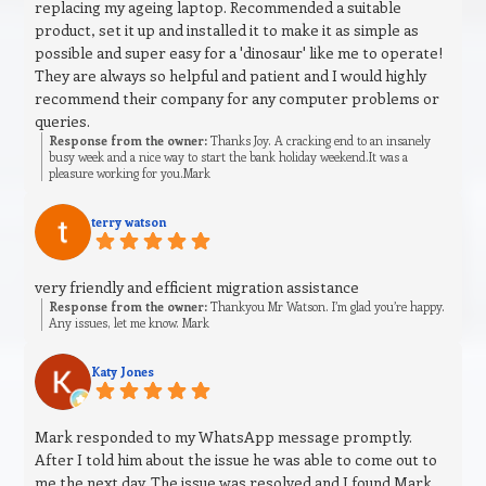
replacing my ageing laptop. Recommended a suitable
product, set it up and installed it to make it as simple as
possible and super easy for a 'dinosaur' like me to operate!
They are always so helpful and patient and I would highly
recommend their company for any computer problems or
queries.
Response from the owner:
Thanks Joy. A cracking end to an insanely
busy week and a nice way to start the bank holiday weekend.It was a
pleasure working for you.Mark
terry watson
very friendly and efficient migration assistance
Response from the owner:
Thankyou Mr Watson. I’m glad you’re happy.
Any issues, let me know. Mark
Katy Jones
Mark responded to my WhatsApp message promptly.
After I told him about the issue he was able to come out to
me the next day. The issue was resolved and I found Mark