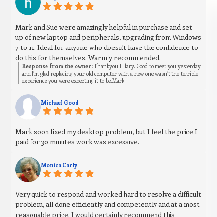
Mark and Sue were amazingly helpful in purchase and set
up of new laptop and peripherals, upgrading from Windows
7 to 11. Ideal for anyone who doesn't have the confidence to
do this for themselves. Warmly recommended.
Response from the owner:
Thankyou Hilary. Good to meet you yesterday
and I’m glad replacing your old computer with a new one wasn’t the terrible
experience you were expecting it to be.Mark
Michael Good
Mark soon fixed my desktop problem, but I feel the price I
paid for 30 minutes work was excessive.
Monica Carly
Very quick to respond and worked hard to resolve a difficult
problem, all done efficiently and competently and at a most
reasonable price. I would certainly recommend this