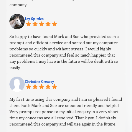
company.
Joy Spittles
So happy to have found Mark and Sue who provided such a
prompt and efficient service and sorted out my computer
problems so quickly and without stress! I would highly
recommend this company and feel so much happier that
any problems I may have in the future will be dealt with so
easily.
Christine Creasey
My first time using this company and I am so pleased I found
them. Both Mark and Sue are soooooo friendly and helpful.
Very prompt response to my initial enquiry in a very short
time my concerns are all resolved. Thank you. I definitely
recommend this company and will use again in the future.