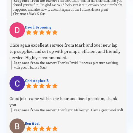
Response from the owner:
Thanks Gillian, what a horrible situation you
found yourself in. I’m glad we could help sort it out, explain how it probably
happened and also how to avoid it again in the future.Have a great
Christmas.Mark & Sue
David Browning
Once again excellent service from Mark and Sue; new lap
top supplied and set up with prompt, efficient and friendly
service. Highly recommended.
Response from the owner:
Thanks David. It’s was a pleasure working
with you. Thanks Mark
Christopher R
Good job - came within the hour and fixed problem, thank
you.
Response from the owner:
Thank you Mr Romyn. Have a great weekend!
Ben Abel