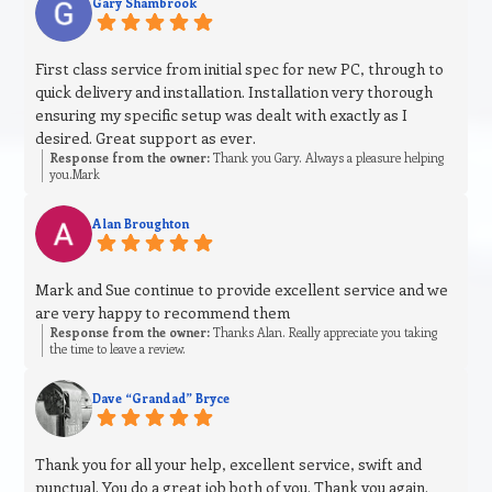
Gary Shambrook
First class service from initial spec for new PC, through to
quick delivery and installation. Installation very thorough
ensuring my specific setup was dealt with exactly as I
desired. Great support as ever.
Response from the owner:
Thank you Gary. Always a pleasure helping
you.Mark
Alan Broughton
Mark and Sue continue to provide excellent service and we
are very happy to recommend them
Response from the owner:
Thanks Alan. Really appreciate you taking
the time to leave a review.
Dave “Grandad” Bryce
Thank you for all your help, excellent service, swift and
punctual. You do a great job both of you. Thank you again.