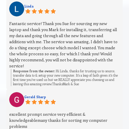
Linda
Fantastic service! Thank you Sue for sourcing my new
laptop and thank you Mark for installing it, transferring all
my data and going through all the new features and
additions with me. The service was amazing, I didn't have to
do a thing except choose which model I wanted. You made
the whole process so easy, for which I thank you! Would
highly recommend, you will not be disappointed with the
service!
Response from the owner:
Hi Linda, thanks for trusting us to source,
transfer data to & setup your new computer. It’s a leap of faith given it’s the
first time you’ve used us but we REALLY appreciate you choosing us and
leaving this amazing review.ThanksMark & Sue
Gerald Sharp
excellent prompt service very efficient &
knowledgeablemany thanks for sorting my computer
problems